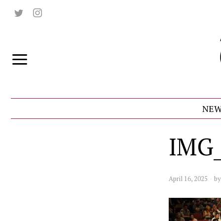
NEW
IMG
April 16, 2025
b