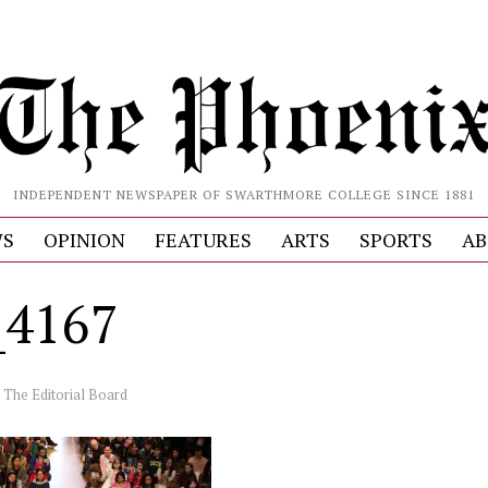
INDEPENDENT NEWSPAPER OF SWARTHMORE COLLEGE SINCE 1881
S
OPINION
FEATURES
ARTS
SPORTS
AB
_4167
y
The Editorial Board