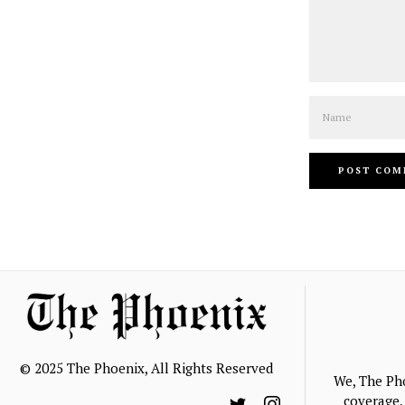
Name
© 2025 The Phoenix, All Rights Reserved
We, The Ph
coverage, 