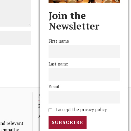
Join the
Newsletter
First name
Last name
Email
Advertising
Print Archives
I accept the privacy policy
Anonymous Tips/ Feedback
nd relevant
nd empathy.