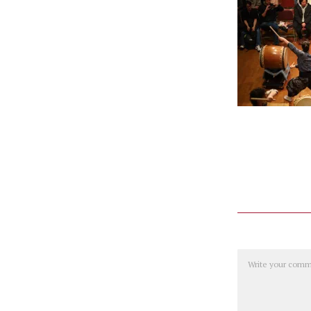
Comment