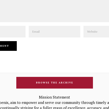
Email
Website
BROWSE THE ARCHIVE
Mission Statement
oenix, aim to empower and serve our community through timely a
continually striving for a fuller grasp of excellence, accuracy, a