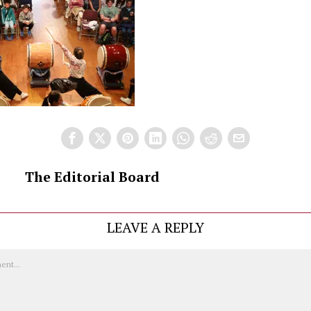
The Editorial Board
LEAVE A REPLY