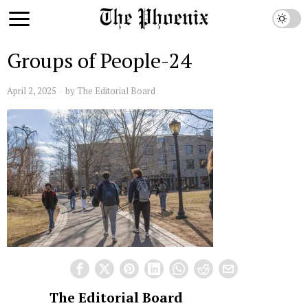
Groups of People-24
April 2, 2025
by
The Editorial Board
The Editorial Board