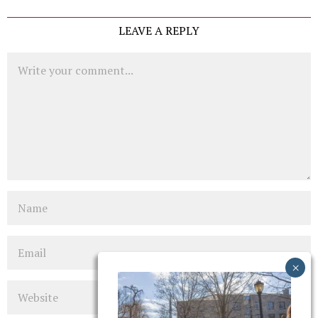
LEAVE A REPLY
Comment
Name
Email
Website