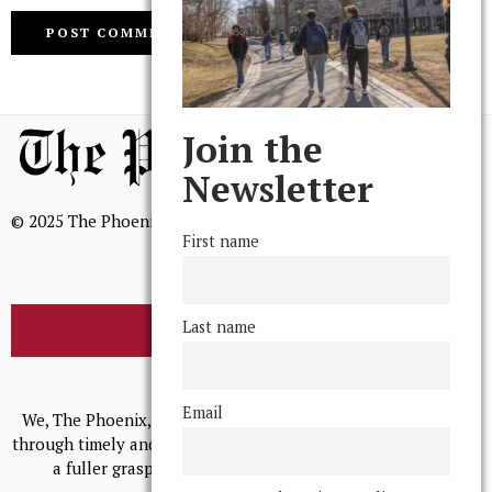
Join the
Newsletter
© 2025 The Phoenix, All Rights Reserved
First name
Last name
BROWSE THE ARCHIVE
Mission Statement
Email
We, The Phoenix, aim to empower and serve our community
through timely and relevant coverage, continually striving for
a fuller grasp of excellence, accuracy, and empathy.