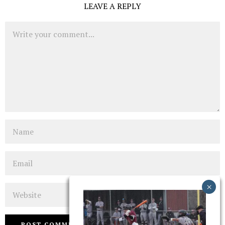
LEAVE A REPLY
Comment
Name
Email
Website