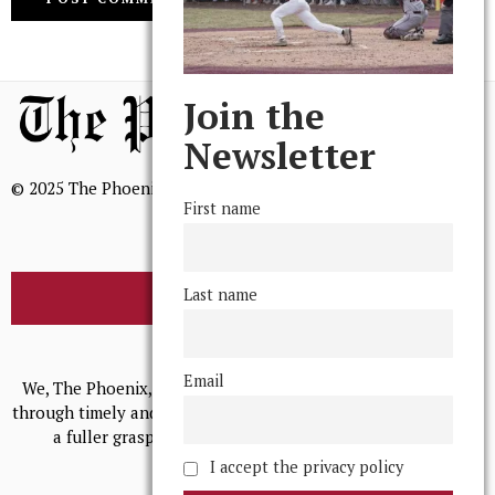
Join the
Newsletter
© 2025 The Phoenix, All Rights Reserved
First name
Last name
BROWSE THE ARCHIVE
Mission Statement
Email
We, The Phoenix, aim to empower and serve our community
through timely and relevant coverage, continually striving for
a fuller grasp of excellence, accuracy, and empathy.
I accept the privacy policy