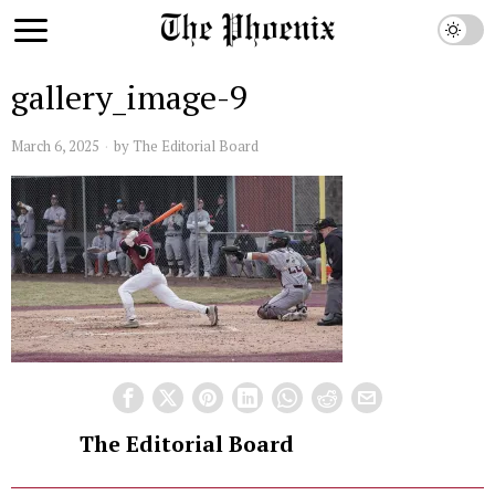
gallery_image-9
March 6, 2025
by
The Editorial Board
The Editorial Board