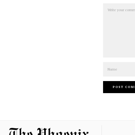
Comment
Name