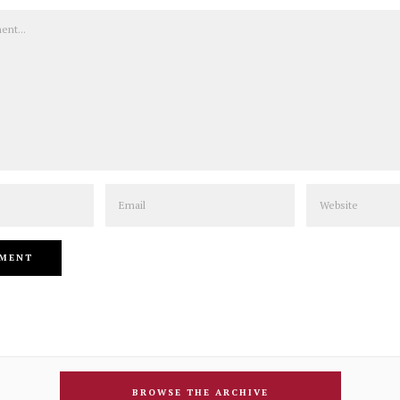
Email
Website
BROWSE THE ARCHIVE