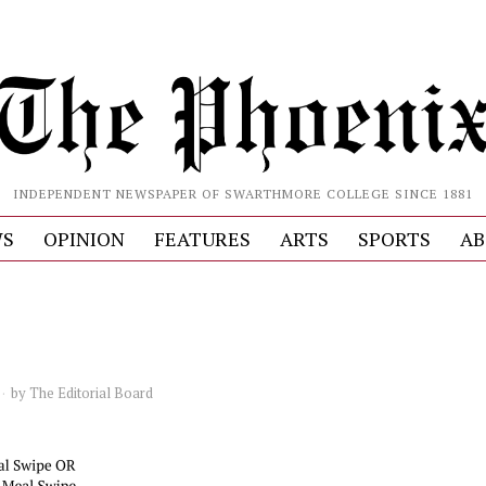
INDEPENDENT NEWSPAPER OF SWARTHMORE COLLEGE SINCE 1881
S
OPINION
FEATURES
ARTS
SPORTS
AB
by
The Editorial Board