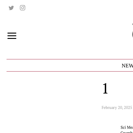
NEW
1
February 20, 2025