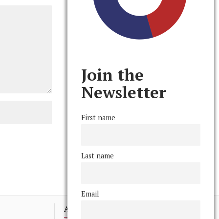
Join the
Newsletter
First name
Last name
Email
Advertising