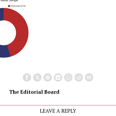
The Editorial Board
LEAVE A REPLY