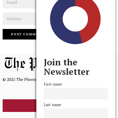
Website
Join the
Newsletter
© 2025 The Phoenix, All Rights Reserved
First name
Last name
BROWSE THE ARCHIVE