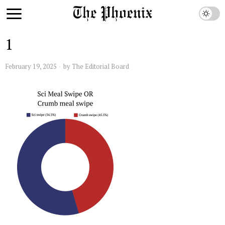
1
February 19, 2025
by
The Editorial Board