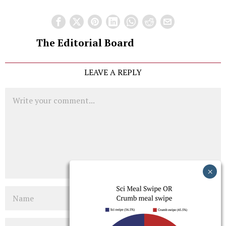
The Editorial Board
LEAVE A REPLY
Comment
Name
Email