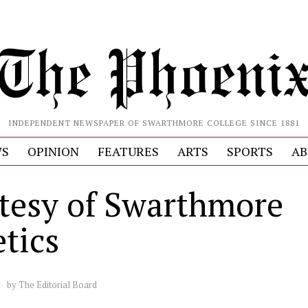
INDEPENDENT NEWSPAPER OF SWARTHMORE COLLEGE SINCE 1881
S
OPINION
FEATURES
ARTS
SPORTS
AB
tesy of Swarthmore
etics
by
The Editorial Board