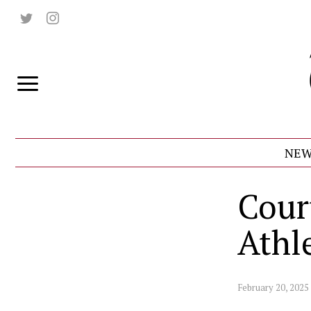
NEW
Cour
Athl
February 20, 2025