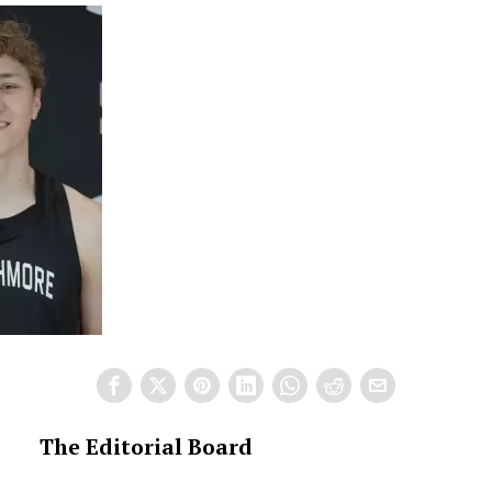
The Editorial Board