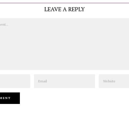
LEAVE A REPLY
Email
Website