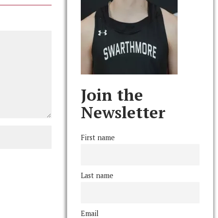
Join the
Newsletter
First name
Last name
Email