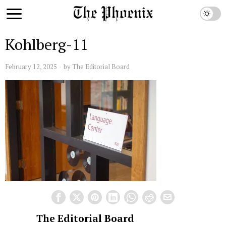
Kohlberg-11
February 12, 2025
by
The Editorial Board
The Editorial Board