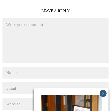
LEAVE A REPLY
Comment
Name
Email
Website