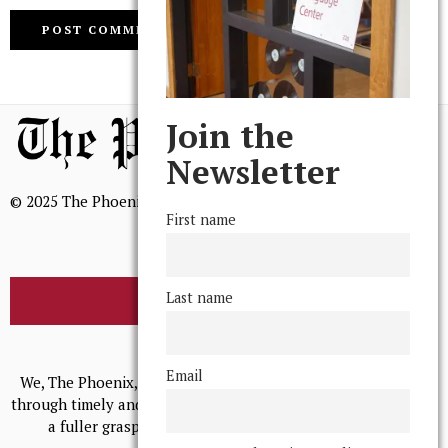
Join the
Newsletter
© 2025 The Phoenix, All Rights Reserved
First name
Last name
BROWSE THE ARCHIVE
Mission Statement
Email
We, The Phoenix, aim to empower and serve our community
through timely and relevant coverage, continually striving for
a fuller grasp of excellence, accuracy, and empathy.