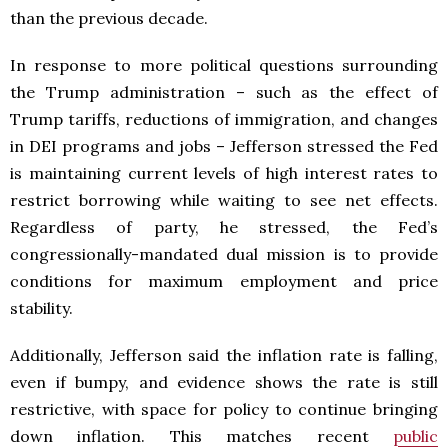
than the previous decade.
In response to more political questions surrounding
the Trump administration – such as the effect of
Trump tariffs, reductions of immigration, and changes
in DEI programs and jobs – Jefferson stressed the Fed
is maintaining current levels of high interest rates to
restrict borrowing while waiting to see net effects.
Regardless of party, he stressed, the Fed’s
congressionally-mandated dual mission is to provide
conditions for maximum employment and price
stability.
Additionally, Jefferson said the inflation rate is falling,
even if bumpy, and evidence shows the rate is still
restrictive, with space for policy to continue bringing
down inflation. This matches recent
public