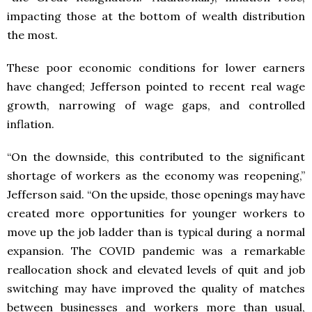
impacting those at the bottom of wealth distribution
the most.
These poor economic conditions for lower earners
have changed; Jefferson pointed to recent real wage
growth, narrowing of wage gaps, and controlled
inflation.
“On the downside, this contributed to the significant
shortage of workers as the economy was reopening,”
Jefferson said. “On the upside, those openings may have
created more opportunities for younger workers to
move up the job ladder than is typical during a normal
expansion. The COVID pandemic was a remarkable
reallocation shock and elevated levels of quit and job
switching may have improved the quality of matches
between businesses and workers more than usual,