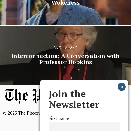
Wokeness
NEXT STORY
Interconnection: A Conversation with
Professor Hopkins
Join the
Newsletter
© 2025 The Phoenix, All Rights Reserved
First name