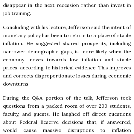
disappear in the next recession rather than invest in
job training.
Concluding with his lecture, Jefferson said the intent of
monetary policy has been to return to a place of stable
inflation. He suggested shared prosperity, including
narrower demographic gaps, is more likely when the
economy moves towards low inflation and stable
prices, according to historical evidence. This improves
and corrects disproportionate losses during economic
downturns.
During the Q&A portion of the talk, Jefferson took
questions from a packed room of over 200 students,
faculty, and guests. He laughed off direct questions
about Federal Reserve decisions that, if answered,
would cause massive disruptions to inflation