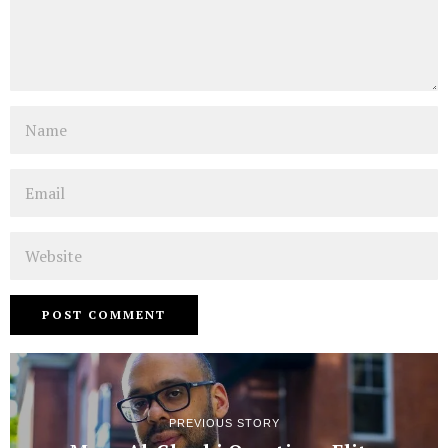
Name
Email
Website
PREVIOUS STORY