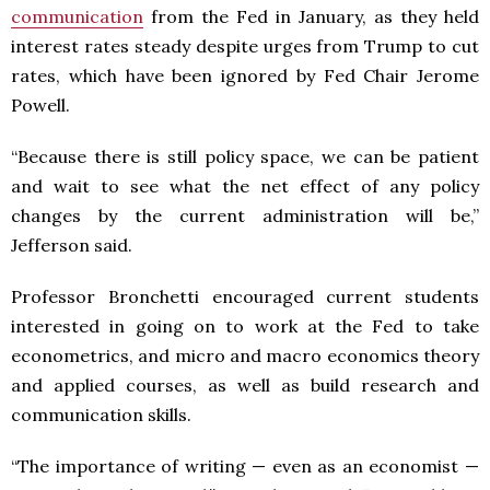
communication
from the Fed in January, as they held
interest rates steady despite urges from Trump to cut
rates, which have been ignored by Fed Chair Jerome
Powell.
“Because there is still policy space, we can be patient
and wait to see what the net effect of any policy
changes by the current administration will be,”
Jefferson said.
Professor Bronchetti encouraged current students
interested in going on to work at the Fed to take
econometrics, and micro and macro economics theory
and applied courses, as well as build research and
communication skills.
“The importance of writing — even as an economist —