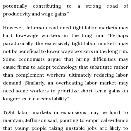
potentially contributing to a strong road of
productivity and wage gains.”
However, Jefferson cautioned tight labor markets may
hurt low-wage workers in the long run: “Perhaps
paradoxically, the excessively tight labor markets may
not be beneficial to lower wage workers in the long run.
Some economists argue that hiring difficulties may
cause firms to adopt technology that substitute rather
than complement workers, ultimately reducing labor
demand. Similarly, an overheating labor market may
need some workers to prioritize short-term gains on
longer-term career stability.”
Tight labor markets in expansions may be hard to
maintain, Jefferson said, pointing to empirical evidence
that young people taking unstable jobs are likely to