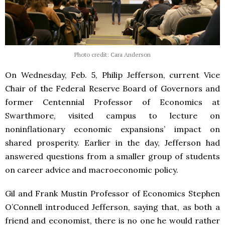
Photo credit: Cara Anderson
On Wednesday, Feb. 5, Philip Jefferson, current Vice
Chair of the Federal Reserve Board of Governors and
former Centennial Professor of Economics at
Swarthmore, visited campus to lecture on
noninflationary economic expansions’ impact on
shared prosperity. Earlier in the day, Jefferson had
answered questions from a smaller group of students
on career advice and macroeconomic policy.
Gil and Frank Mustin Professor of Economics Stephen
O’Connell introduced Jefferson, saying that, as both a
friend and economist, there is no one he would rather