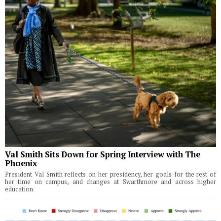
Val Smith Sits Down for Spring Interview with The
Phoenix
President Val Smith reflects on her presidency, her goals for the rest of
her time on campus, and changes at Swarthmore and across higher
education.