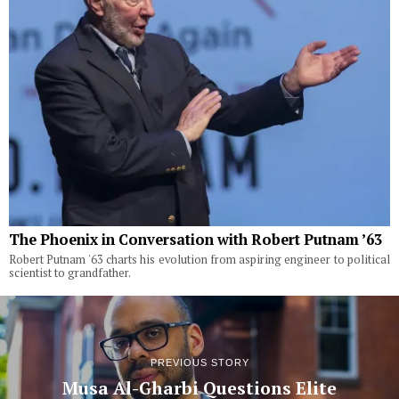
The Phoenix in Conversation with Robert Putnam ’63
Robert Putnam '63 charts his evolution from aspiring engineer to political
scientist to grandfather.
PREVIOUS STORY
Musa Al-Gharbi Questions Elite