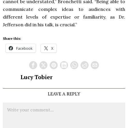
cannot be understated,” Bronchetti said. “Being able to
communicate complex ideas to audiences with
different levels of expertise or familiarity, as Dr.
Jefferson did in his talk, is crucial.”
Share this:
Facebook
X
Lucy Tobier
LEAVE A REPLY
Comment