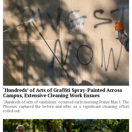
‘Hundreds’ of Acts of Graffiti Spray-Painted Across
Campus, Extensive Cleaning Work Ensues
"Hundreds of acts of vandalism" occurred early morning Friday May 1. The
Phoenix captured the before-and-after as a significant cleaning effort
rolled out.