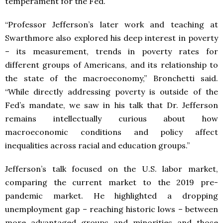
temperament for the Fed.
“Professor Jefferson’s later work and teaching at
Swarthmore also explored his deep interest in poverty
– its measurement, trends in poverty rates for
different groups of Americans, and its relationship to
the state of the macroeconomy,” Bronchetti said.
“While directly addressing poverty is outside of the
Fed’s mandate, we saw in his talk that Dr. Jefferson
remains intellectually curious about how
macroeconomic conditions and policy affect
inequalities across racial and education groups.”
Jefferson’s talk focused on the U.S. labor market,
comparing the current market to the 2019 pre-
pandemic market. He highlighted a dropping
unemployment gap – reaching historic lows – between
more advantaged groups and minorities and those