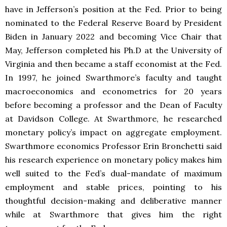
have in Jefferson’s position at the Fed. Prior to being
nominated to the Federal Reserve Board by President
Biden in January 2022 and becoming Vice Chair that
May, Jefferson completed his Ph.D at the University of
Virginia and then became a staff economist at the Fed.
In 1997, he joined Swarthmore’s faculty and taught
macroeconomics and econometrics for 20 years
before becoming a professor and the Dean of Faculty
at Davidson College. At Swarthmore, he researched
monetary policy’s impact on aggregate employment.
Swarthmore economics Professor Erin Bronchetti said
his research experience on monetary policy makes him
well suited to the Fed’s dual-mandate of maximum
employment and stable prices, pointing to his
thoughtful decision-making and deliberative manner
while at Swarthmore that gives him the right