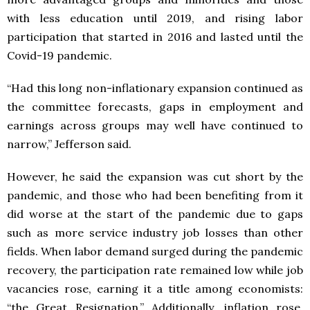
with less education until 2019, and rising labor
participation that started in 2016 and lasted until the
Covid-19 pandemic.
“Had this long non-inflationary expansion continued as
the committee forecasts, gaps in employment and
earnings across groups may well have continued to
narrow,” Jefferson said.
However, he said the expansion was cut short by the
pandemic, and those who had been benefiting from it
did worse at the start of the pandemic due to gaps
such as more service industry job losses than other
fields. When labor demand surged during the pandemic
recovery, the participation rate remained low while job
vacancies rose, earning it a title among economists:
“the Great Resignation.” Additionally, inflation rose,