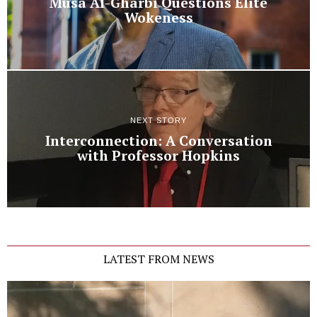
Musa Al-Gharbi Questions Elite
Wokeness
NEXT STORY
Interconnection: A Conversation
with Professor Hopkins
LATEST FROM NEWS