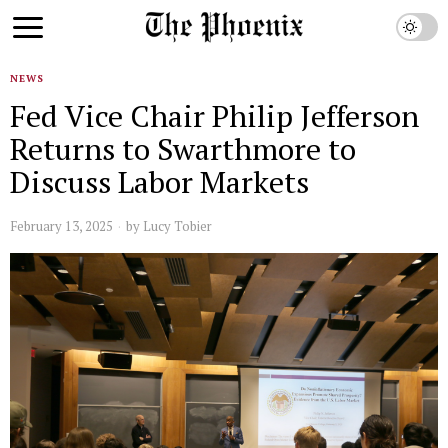
NEWS
Fed Vice Chair Philip Jefferson
Returns to Swarthmore to
Discuss Labor Markets
February 13, 2025
by
Lucy Tobier