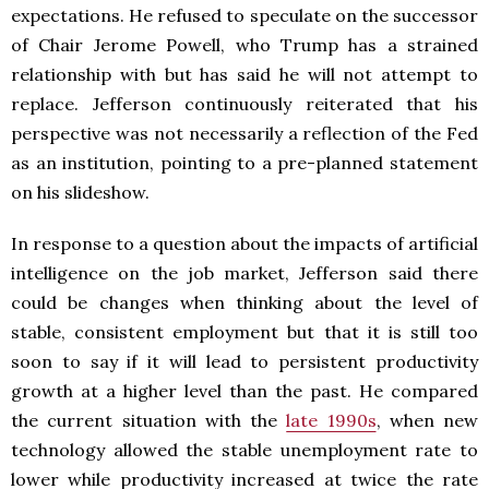
expectations. He refused to speculate on the successor
of Chair Jerome Powell, who Trump has a strained
relationship with but has said he will not attempt to
replace. Jefferson continuously reiterated that his
perspective was not necessarily a reflection of the Fed
as an institution, pointing to a pre-planned statement
on his slideshow.
In response to a question about the impacts of artificial
intelligence on the job market, Jefferson said there
could be changes when thinking about the level of
stable, consistent employment but that it is still too
soon to say if it will lead to persistent productivity
growth at a higher level than the past. He compared
the current situation with the
late 1990s
, when new
technology allowed the stable unemployment rate to
lower while productivity increased at twice the rate