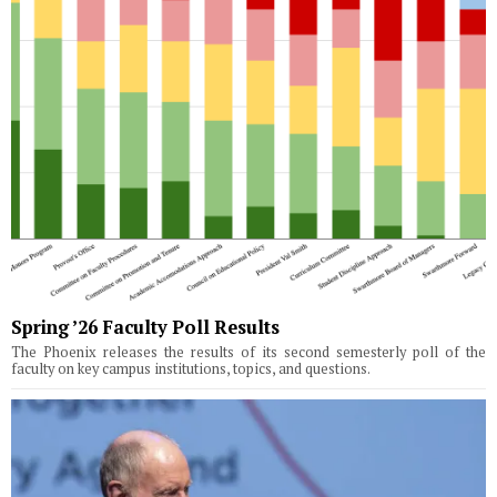
Spring ’26 Faculty Poll Results
The Phoenix releases the results of its second semesterly poll of the
faculty on key campus institutions, topics, and questions.