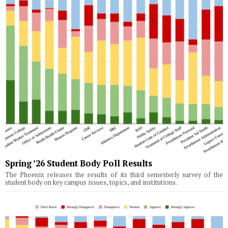
Spring ’26 Student Body Poll Results
The Phoenix releases the results of its third semesterly survey of the
student body on key campus issues, topics, and institutions.