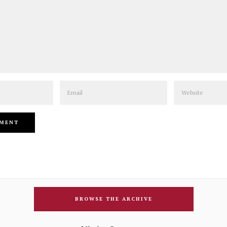
Email
Website
BROWSE THE ARCHIVE