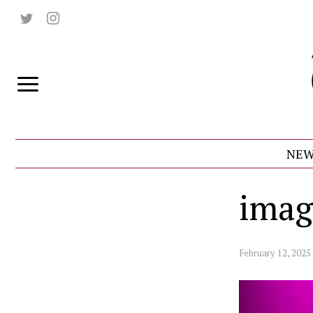
NEW
imag
February 12, 2025