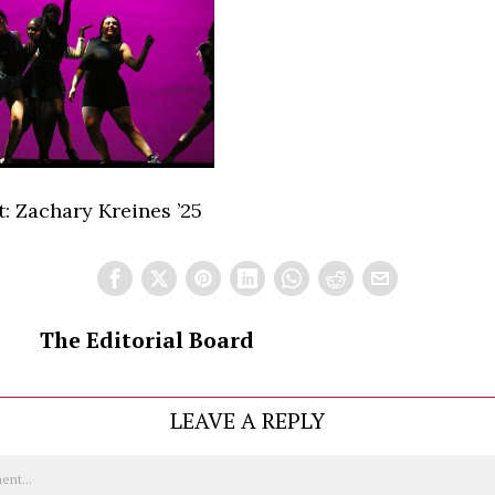
: Zachary Kreines ’25
The Editorial Board
LEAVE A REPLY