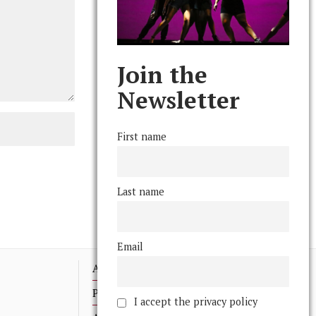
Join the
Newsletter
First name
Last name
Email
Advertising
Print Archives
I accept the privacy policy