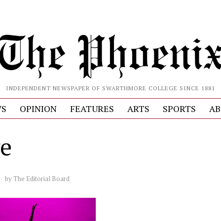
INDEPENDENT NEWSPAPER OF SWARTHMORE COLLEGE SINCE 1881
S
OPINION
FEATURES
ARTS
SPORTS
AB
e
by
The Editorial Board