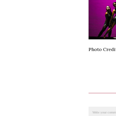
Photo Credit
Comment