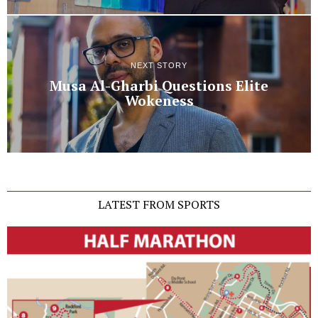
NEXT STORY
Musa Al-Gharbi Questions Elite
Wokeness
LATEST FROM SPORTS