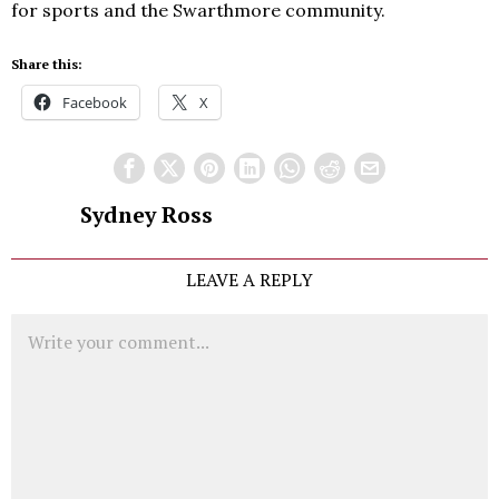
for sports and the Swarthmore community.
Share this:
Facebook
X
Sydney Ross
LEAVE A REPLY
Comment