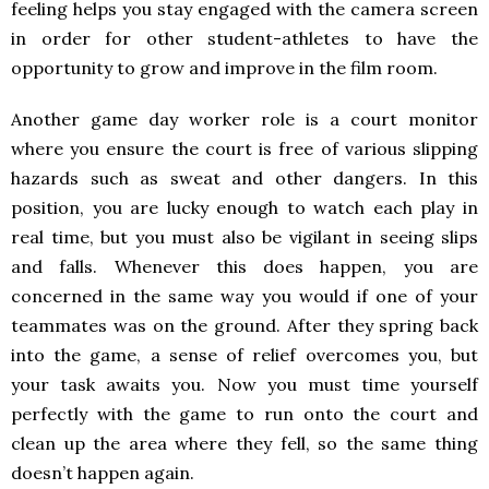
feeling helps you stay engaged with the camera screen
in order for other student-athletes to have the
opportunity to grow and improve in the film room.
Another game day worker role is a court monitor
where you ensure the court is free of various slipping
hazards such as sweat and other dangers. In this
position, you are lucky enough to watch each play in
real time, but you must also be vigilant in seeing slips
and falls. Whenever this does happen, you are
concerned in the same way you would if one of your
teammates was on the ground. After they spring back
into the game, a sense of relief overcomes you, but
your task awaits you. Now you must time yourself
perfectly with the game to run onto the court and
clean up the area where they fell, so the same thing
doesn’t happen again.