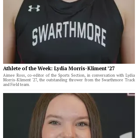
Athlete of the Week: Lydia Morris-Kliment ’27
Aimee Ross, co-editor of the Sports Section, in conversation with Lydia
Morris-Kliment '27, the outstanding thrower from the Swarthmore Track
and Field team.