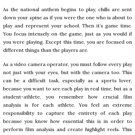
As the national anthem begins to play, chills are sent
down your spine as if you were the one who is about to
play and represent your school. Then it’s game time.
You focus intensely on the game, just as you would if
you were playing. Except this time, you are focused on
different things than the players are.
As a video camera operator, you must follow every play
not just with your eyes, but with the camera too. This
can be a difficult task, especially as a sports lover,
because you want to see each play in real time, but as a
student-athlete, you remember how crucial film
analysis is for each athlete. You feel an extreme
responsibility to capture the entirety of each play
because you know how essential this is in order to
perform film analysis and create highlight reels. This