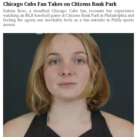
Chicago Cubs Fan Takes on Citizens Bank Park
Sydeny Ross, a steadfast Chicago Cubs fan, recounts her experience
watching an MLB baseball game at Citizens Bank Park in Philadelphia and
feeling the agony one inevitably feels as a fan-outsider in Philly sports
arenas.