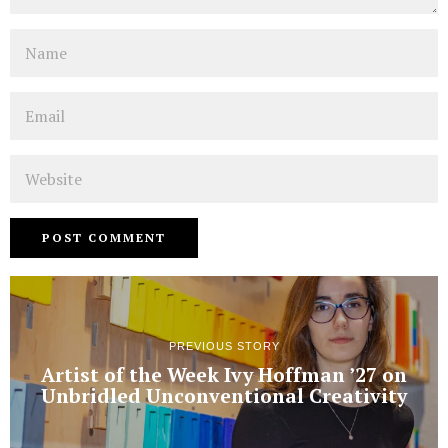
Name
Email
Website
PREVIOUS STORY
Artist of the Week Ivy Hoffman ’27 on
Unbridled Unconventional Creativity