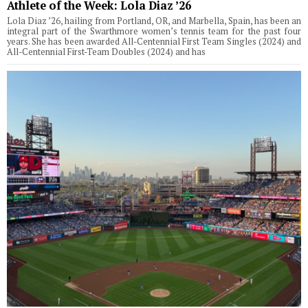
Athlete of the Week: Lola Diaz ’26
Lola Diaz ’26, hailing from Portland, OR, and Marbella, Spain, has been an
integral part of the Swarthmore women’s tennis team for the past four
years. She has been awarded All-Centennial First Team Singles (2024) and
All-Centennial First-Team Doubles (2024) and has