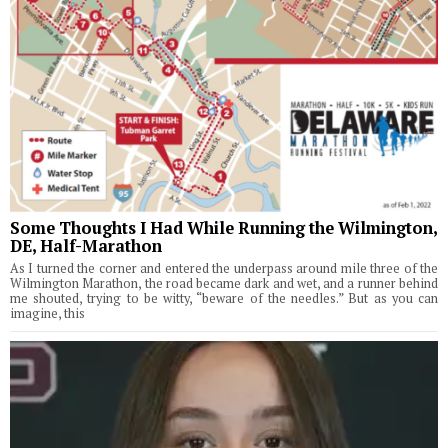
Some Thoughts I Had While Running the Wilmington,
DE, Half-Marathon
As I turned the corner and entered the underpass around mile three of the
Wilmington Marathon, the road became dark and wet, and a runner behind
me shouted, trying to be witty, “beware of the needles.” But as you can
imagine, this