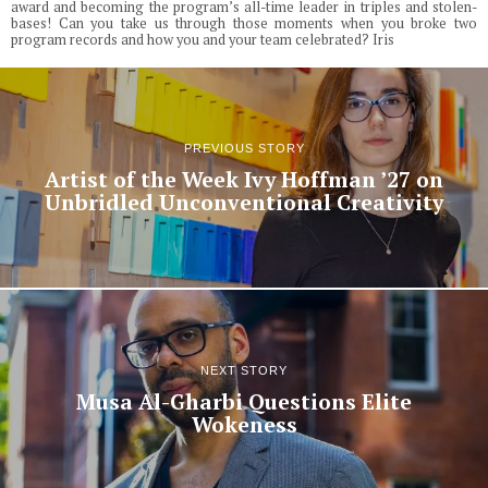
award and becoming the program’s all-time leader in triples and stolen-
bases! Can you take us through those moments when you broke two
program records and how you and your team celebrated? Iris
PREVIOUS STORY
Artist of the Week Ivy Hoffman ’27 on
Unbridled Unconventional Creativity
NEXT STORY
Musa Al-Gharbi Questions Elite
Wokeness