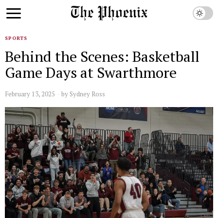
SPORTS
Behind the Scenes: Basketball
Game Days at Swarthmore
February 13, 2025
by
Sydney Ross