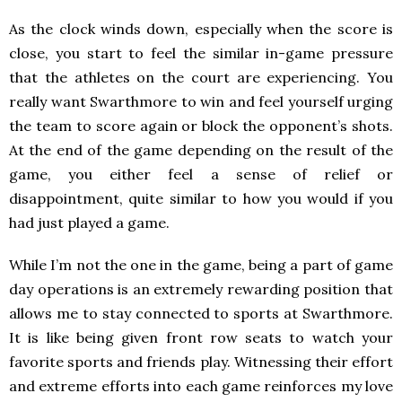
As the clock winds down, especially when the score is
close, you start to feel the similar in-game pressure
that the athletes on the court are experiencing. You
really want Swarthmore to win and feel yourself urging
the team to score again or block the opponent’s shots.
At the end of the game depending on the result of the
game, you either feel a sense of relief or
disappointment, quite similar to how you would if you
had just played a game.
While I’m not the one in the game, being a part of game
day operations is an extremely rewarding position that
allows me to stay connected to sports at Swarthmore.
It is like being given front row seats to watch your
favorite sports and friends play. Witnessing their effort
and extreme efforts into each game reinforces my love