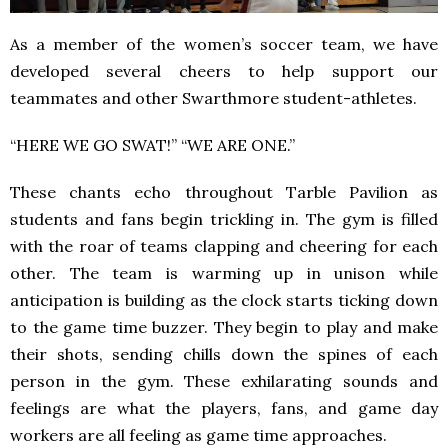
As a member of the women’s soccer team, we have
developed several cheers to help support our
teammates and other Swarthmore student-athletes.
“HERE WE GO SWAT!” “WE ARE ONE.”
These chants echo throughout Tarble Pavilion as
students and fans begin trickling in. The gym is filled
with the roar of teams clapping and cheering for each
other. The team is warming up in unison while
anticipation is building as the clock starts ticking down
to the game time buzzer. They begin to play and make
their shots, sending chills down the spines of each
person in the gym. These exhilarating sounds and
feelings are what the players, fans, and game day
workers are all feeling as game time approaches.