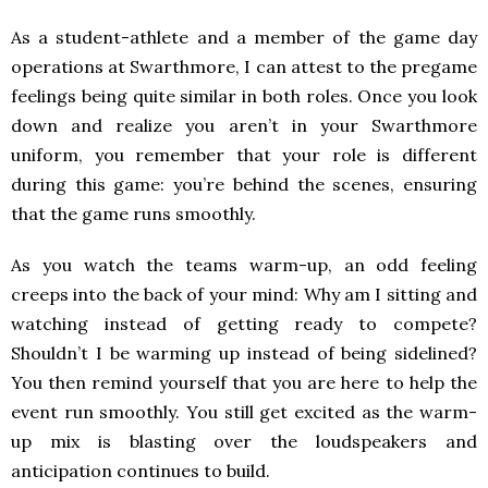
As a student-athlete and a member of the game day
operations at Swarthmore, I can attest to the pregame
feelings being quite similar in both roles. Once you look
down and realize you aren’t in your Swarthmore
uniform, you remember that your role is different
during this game: you’re behind the scenes, ensuring
that the game runs smoothly.
As you watch the teams warm-up, an odd feeling
creeps into the back of your mind: Why am I sitting and
watching instead of getting ready to compete?
Shouldn’t I be warming up instead of being sidelined?
You then remind yourself that you are here to help the
event run smoothly. You still get excited as the warm-
up mix is blasting over the loudspeakers and
anticipation continues to build.