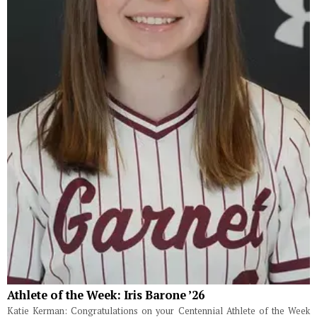
Athlete of the Week: Iris Barone ’26
Katie Kerman: Congratulations on your Centennial Athlete of the Week