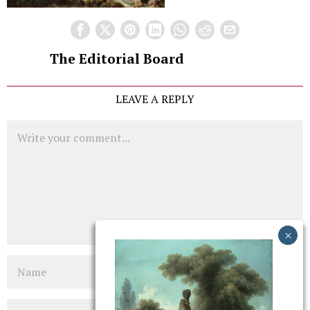
The Editorial Board
LEAVE A REPLY
Comment
Name
Email