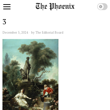
3
December 5, 2024
by
The Editorial Board