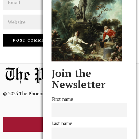
Website
Join the
Newsletter
© 2025 The Phoenix, All Rights Reserved
First name
Last name
BROWSE THE ARCHIVE