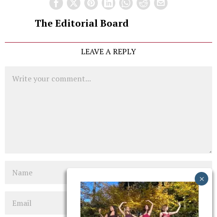
The Editorial Board
LEAVE A REPLY
Comment
Name
Email