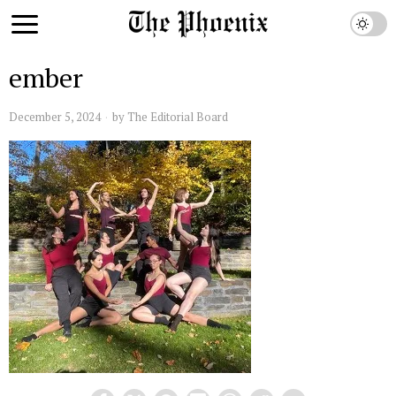
ember
December 5, 2024
by
The Editorial Board