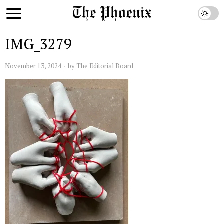
IMG_3279
November 13, 2024
by
The Editorial Board