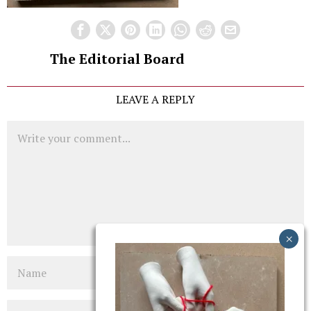
The Editorial Board
LEAVE A REPLY
Comment
Name
Email