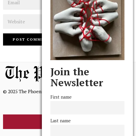
Website
Join the
Newsletter
© 2025 The Phoenix, All Rights Reserved
First name
Last name
BROWSE THE ARCHIVE