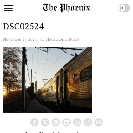
DSC02524
November 14, 2024
by
The Editorial Board