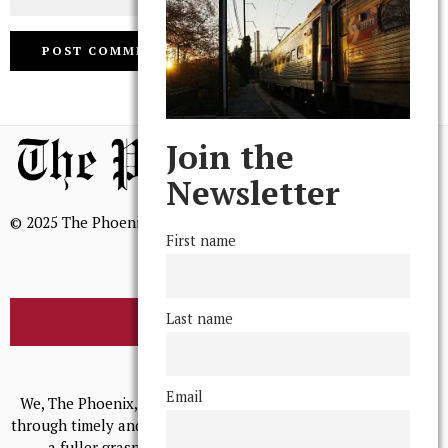
Join the
Newsletter
© 2025 The Phoenix, All Rights Reserved
First name
Last name
BROWSE THE ARCHIVE
Mission Statement
Email
We, The Phoenix, aim to empower and serve our community
through timely and relevant coverage, continually striving for
a fuller grasp of excellence, accuracy, and empathy.