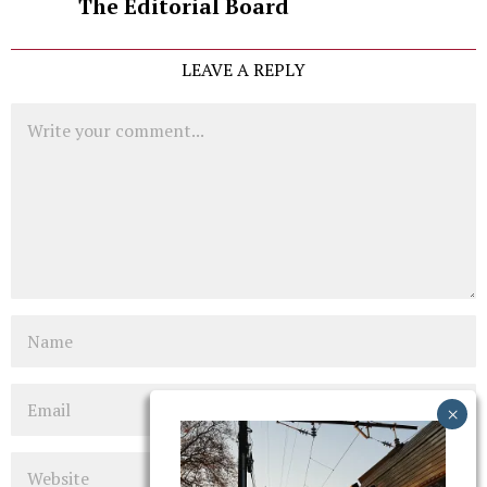
The Editorial Board
LEAVE A REPLY
Comment
Name
Email
Website