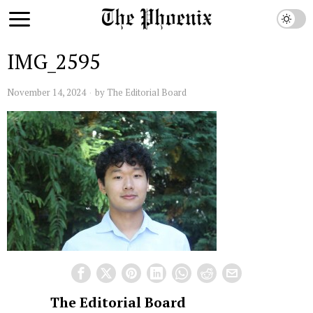
IMG_2595
November 14, 2024
by
The Editorial Board
The Editorial Board