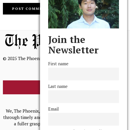
Join the
Newsletter
© 2025 The Phoenix, All Rights Reserved
First name
Last name
BROWSE THE ARCHIVE
Mission Statement
Email
We, The Phoenix, aim to empower and serve our community
through timely and relevant coverage, continually striving for
a fuller grasp of excellence, accuracy, and empathy.