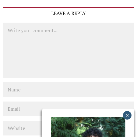
LEAVE A REPLY
Comment
Name
Email
Website