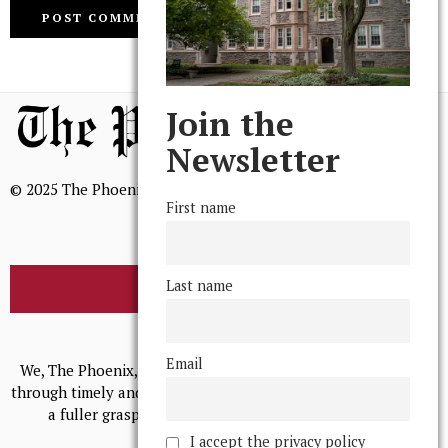
Join the
Newsletter
© 2025 The Phoenix, All Rights Reserved
First name
Last name
BROWSE THE ARCHIVE
Mission Statement
Email
We, The Phoenix, aim to empower and serve our community
through timely and relevant coverage, continually striving for
a fuller grasp of excellence, accuracy, and empathy.
I accept the privacy policy