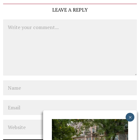
LEAVE A REPLY
Comment
Name
Email
Website