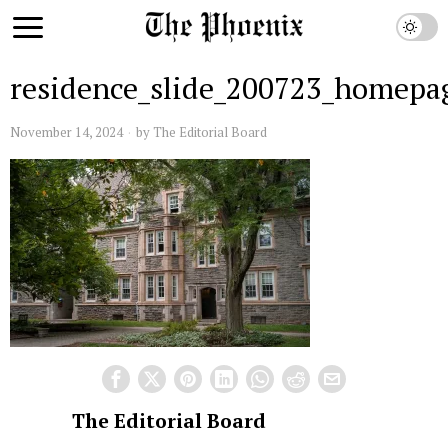
residence_slide_200723_homepag
November 14, 2024
by
The Editorial Board
The Editorial Board