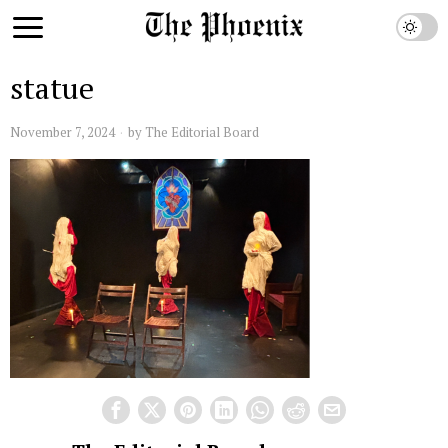
statue
November 7, 2024
by
The Editorial Board