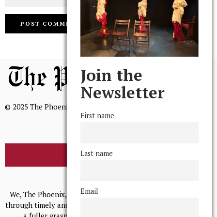
Join the
Newsletter
© 2025 The Phoenix, All Rights Reserved
First name
Last name
BROWSE THE ARCHIVE
Mission Statement
Email
We, The Phoenix, aim to empower and serve our community
through timely and relevant coverage, continually striving for
a fuller grasp of excellence, accuracy, and empathy.