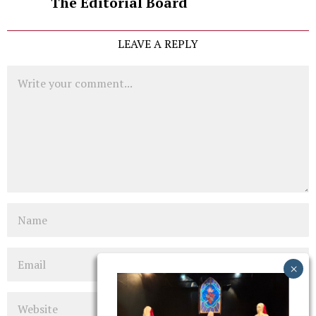
The Editorial Board
LEAVE A REPLY
Comment
Name
Email
Website