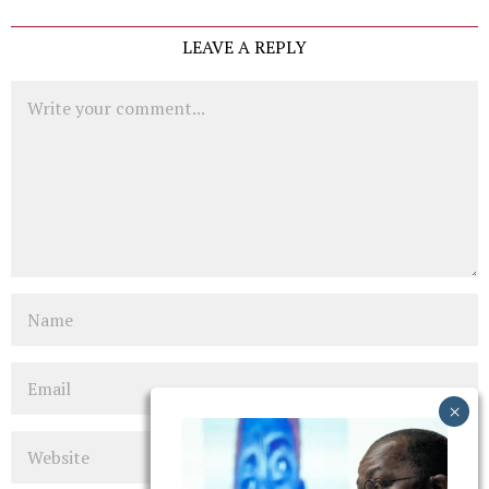
LEAVE A REPLY
Comment
Name
Email
Website