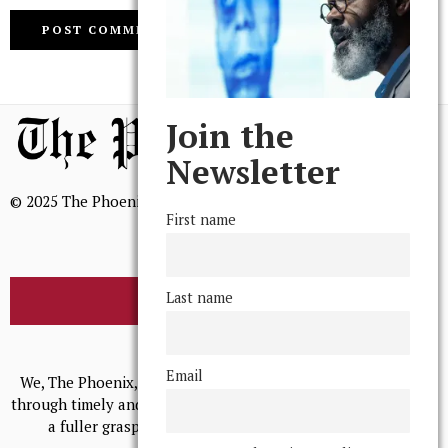
Join the
Newsletter
© 2025 The Phoenix, All Rights Reserved
First name
Last name
BROWSE THE ARCHIVE
Mission Statement
Email
We, The Phoenix, aim to empower and serve our community
through timely and relevant coverage, continually striving for
a fuller grasp of excellence, accuracy, and empathy.