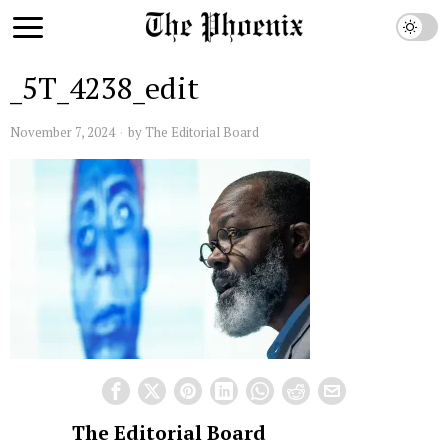
_5T_4238_edit
November 7, 2024
by
The Editorial Board
The Editorial Board