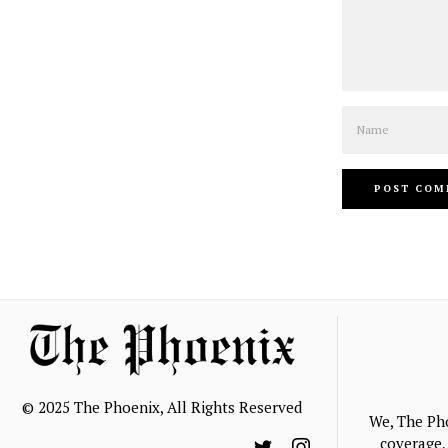
Name
© 2025 The Phoenix, All Rights Reserved
We, The Ph
coverage, 