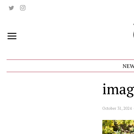
NEW
imag
October 31, 2024