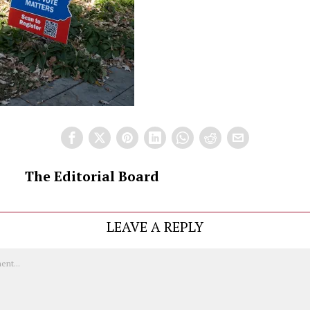
The Editorial Board
LEAVE A REPLY