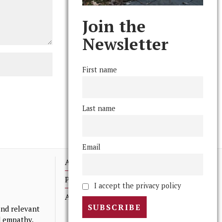
Join the
Newsletter
First name
Last name
Email
Advertising
Print Archives
I accept the privacy policy
Anonymous Tips/ Feedback
nd relevant
nd empathy.