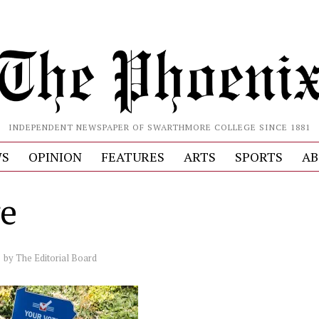
INDEPENDENT NEWSPAPER OF SWARTHMORE COLLEGE SINCE 1881
S
OPINION
FEATURES
ARTS
SPORTS
AB
e
by
The Editorial Board