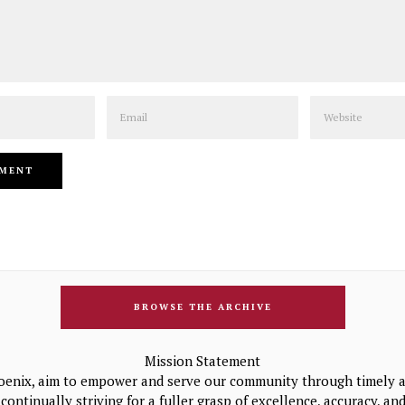
Email
Website
BROWSE THE ARCHIVE
Mission Statement
oenix, aim to empower and serve our community through timely a
continually striving for a fuller grasp of excellence, accuracy, a