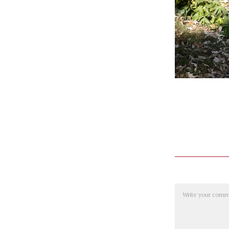
Comment