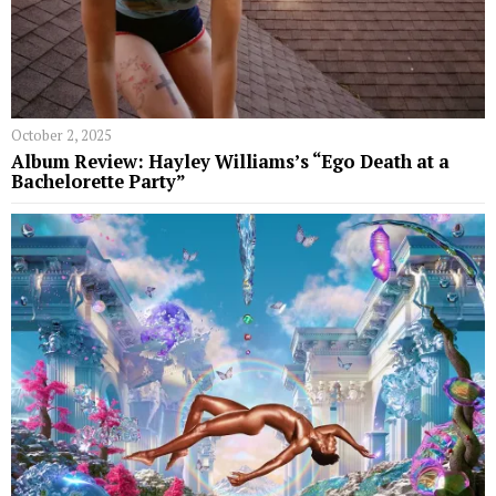
October 2, 2025
Album Review: Hayley Williams’s “Ego Death at a
Bachelorette Party”