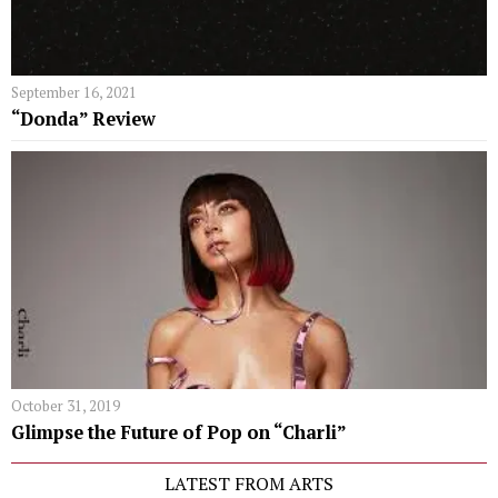
September 16, 2021
“Donda” Review
October 31, 2019
Glimpse the Future of Pop on “Charli”
LATEST FROM ARTS