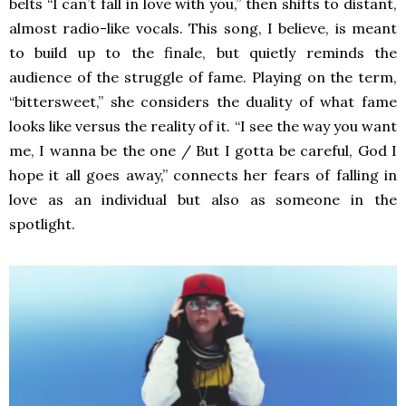
belts “I can’t fall in love with you,” then shifts to distant,
almost radio-like vocals. This song, I believe, is meant
to build up to the finale, but quietly reminds the
audience of the struggle of fame. Playing on the term,
“bittersweet,” she considers the duality of what fame
looks like versus the reality of it. “I see the way you want
me, I wanna be the one / But I gotta be careful, God I
hope it all goes away,” connects her fears of falling in
love as an individual but also as someone in the
spotlight.