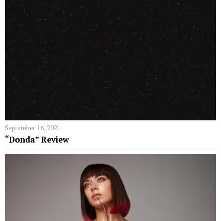
September 16, 2021
“Donda” Review