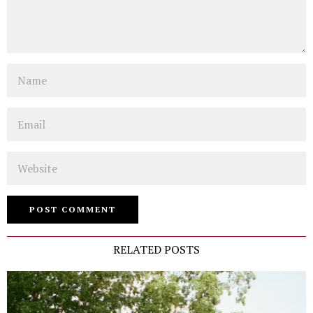
Name
Email
Website
RELATED POSTS