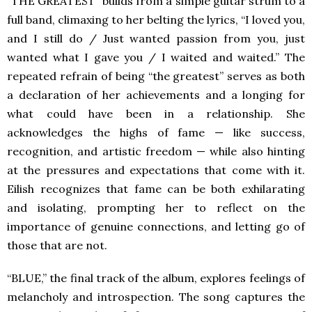
“THE GREATEST” builds from a simple guitar strum to a
full band, climaxing to her belting the lyrics, “I loved you,
and I still do / Just wanted passion from you, just
wanted what I gave you / I waited and waited.” The
repeated refrain of being “the greatest” serves as both
a declaration of her achievements and a longing for
what could have been in a relationship. She
acknowledges the highs of fame — like success,
recognition, and artistic freedom — while also hinting
at the pressures and expectations that come with it.
Eilish recognizes that fame can be both exhilarating
and isolating, prompting her to reflect on the
importance of genuine connections, and letting go of
those that are not.
“BLUE,” the final track of the album, explores feelings of
melancholy and introspection. The song captures the