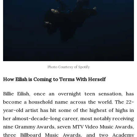
Photo Courtesy of Spotify
How Eilish is Coming to Terms With Herself
Billie Eilish, once an overnight teen sensation, has
become a household name across the world. The 22-
year-old artist has hit some of the highest of highs in
her almost-decade-long career, most notably receiving
nine Grammy Awards, seven MTV Video Music Awards,
three Billboard Music Awards, and two Academy