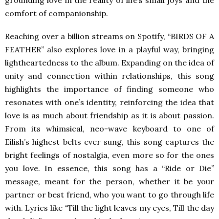
grounding love in the reality of life’s small joys and the
comfort of companionship.
Reaching over a billion streams on Spotify, “BIRDS OF A
FEATHER” also explores love in a playful way, bringing
lightheartedness to the album. Expanding on the idea of
unity and connection within relationships, this song
highlights the importance of finding someone who
resonates with one’s identity, reinforcing the idea that
love is as much about friendship as it is about passion.
From its whimsical, neo-wave keyboard to one of
Eilish’s highest belts ever sung, this song captures the
bright feelings of nostalgia, even more so for the ones
you love. In essence, this song has a “Ride or Die”
message, meant for the person, whether it be your
partner or best friend, who you want to go through life
with. Lyrics like “Till the light leaves my eyes, Till the day