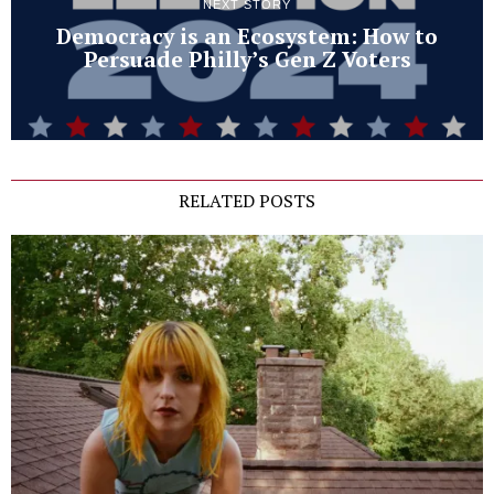
NEXT STORY
Democracy is an Ecosystem: How to
Persuade Philly’s Gen Z Voters
RELATED POSTS