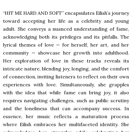
“HIT ME HARD AND SOFT”
encapsulates Eilish’s journey
toward accepting her life as a celebrity and young
adult. She conveys a nuanced understanding of fame,
acknowledging both its privileges and its pitfalls. The
lyrical themes of love — for herself, her art, and her
community — showcase her growth into adulthood.
Her exploration of love in these tracks reveals its
intricate nature, blending joy, longing, and the comfort
of connection, inviting listeners to reflect on their own
experiences with love. Simultaneously, she grapples
with the idea that while fame can bring joy, it also
requires navigating challenges, such as public scrutiny
and the loneliness that can accompany success. In
essence, her music reflects a maturation process
where Eilish embraces her multifaceted identity. She