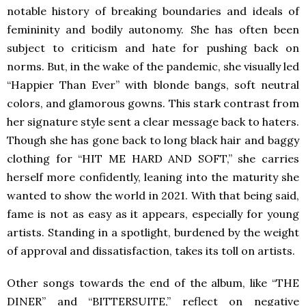
notable history of breaking boundaries and ideals of
femininity and bodily autonomy. She has often been
subject to criticism and hate for pushing back on
norms. But, in the wake of the pandemic, she visually led
“Happier Than Ever” with blonde bangs, soft neutral
colors, and glamorous gowns. This stark contrast from
her signature style sent a clear message back to haters.
Though she has gone back to long black hair and baggy
clothing for “HIT ME HARD AND SOFT,” she carries
herself more confidently, leaning into the maturity she
wanted to show the world in 2021. With that being said,
fame is not as easy as it appears, especially for young
artists. Standing in a spotlight, burdened by the weight
of approval and dissatisfaction, takes its toll on artists.
Other songs towards the end of the album, like “THE
DINER” and “BITTERSUITE,” reflect on negative