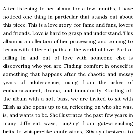
After listening to her album for a few months, I have
noticed one thing in particular that stands out about
this piece. This is a love story: for fame and fans, lovers
and friends. Love is hard to grasp and understand. This
album is a collection of her processing and coming to
terms with different paths in the world of love. Part of
falling in and out of love with someone else is
discovering who you are. Finding comfort in oneself is
something that happens after the chaotic and messy
years of adolescence, rising from the ashes of
embarrassment, drama, and immaturity. Starting off
the album with a soft bass, we are invited to sit with
Eilish as she opens up to us, reflecting on who she was,
is, and wants to be. She illustrates the past few years in
many different ways, ranging from gut-wrenching
belts to whisper-like confessions, ’80s synthesizers to