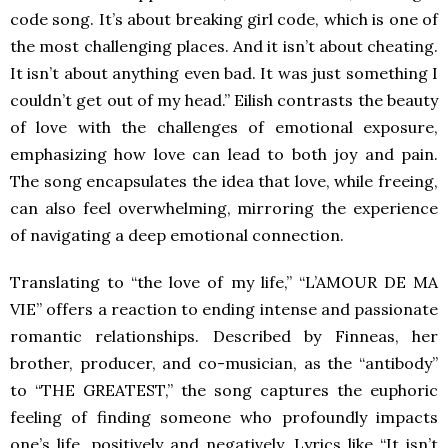
code song. It’s about breaking girl code, which is one of
the most challenging places. And it isn’t about cheating.
It isn’t about anything even bad. It was just something I
couldn’t get out of my head.” Eilish contrasts the beauty
of love with the challenges of emotional exposure,
emphasizing how love can lead to both joy and pain.
The song encapsulates the idea that love, while freeing,
can also feel overwhelming, mirroring the experience
of navigating a deep emotional connection.
Translating to “the love of my life,” “L’AMOUR DE MA
VIE” offers a reaction to ending intense and passionate
romantic relationships. Described by Finneas, her
brother, producer, and co-musician, as the “antibody”
to “THE GREATEST,” the song captures the euphoric
feeling of finding someone who profoundly impacts
one’s life, positively and negatively. Lyrics like “It isn’t