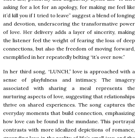
asking for a lot for an apology, for making me feel like
it’d kill you if I tried to leave” suggest a blend of longing
and devotion, underscoring the transformative power
of love. Her delivery adds a layer of sincerity, making
the listener feel the weight of fearing the loss of deep
connections, but also the freedom of moving forward,
exemplified in her repeatedly belting “it’s over now.”
In her third song, “LUNCH,” love is approached with a
sense of playfulness and intimacy. The imagery
associated with sharing a meal represents the
nurturing aspects of love, suggesting that relationships
thrive on shared experiences. The song captures the
everyday moments that build connection, emphasizing
how love can be found in the mundane. This portrayal
contrasts with more idealized depictions of romance,