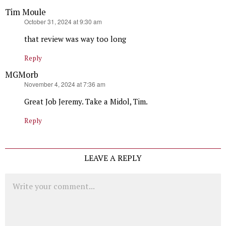
Tim Moule
says:
October 31, 2024 at 9:30 am
that review was way too long
Reply
MGMorb
says:
November 4, 2024 at 7:36 am
Great Job Jeremy. Take a Midol, Tim.
Reply
LEAVE A REPLY
Comment