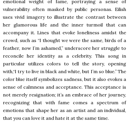
emotional weight of fame, portraying a sense of
vulnerability often masked by public personas. Eilish
uses vivid imagery to illustrate the contrast between
her glamorous life and the inner turmoil that can
accompany it. Lines that evoke loneliness amidst the
crowd, such as “I thought we were the same, birds of a
feather, now I’m ashamed,” underscore her struggle to
reconcile her identity as a celebrity. This song in
particular utilizes colors to tell the story, opening
with,“I try to live in black and white, but I’m so blue.” The
color blue itself symbolizes sadness, but it also evokes a
sense of calmness and acceptance. This acceptance is
not merely resignation; it’s an embrace of her journey,
recognizing that with fame comes a spectrum of
emotions that shape her as an artist and an individual,
that you can love it and hate it at the same time.