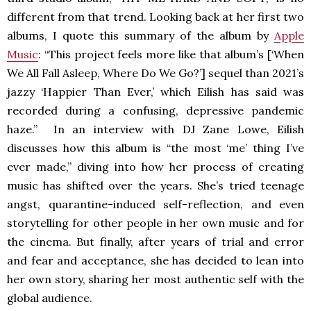
different from that trend. Looking back at her first two
albums, I quote this summary of the album by
Apple
Music
: “This project feels more like that album’s [‘When
We All Fall Asleep, Where Do We Go?’] sequel than 2021’s
jazzy ‘Happier Than Ever,’ which Eilish has said was
recorded during a confusing, depressive pandemic
haze.” In an interview with DJ Zane Lowe, Eilish
discusses how this album is “the most ‘me’ thing I’ve
ever made,” diving into how her process of creating
music has shifted over the years. She’s tried teenage
angst, quarantine-induced self-reflection, and even
storytelling for other people in her own music and for
the cinema. But finally, after years of trial and error
and fear and acceptance, she has decided to lean into
her own story, sharing her most authentic self with the
global audience.