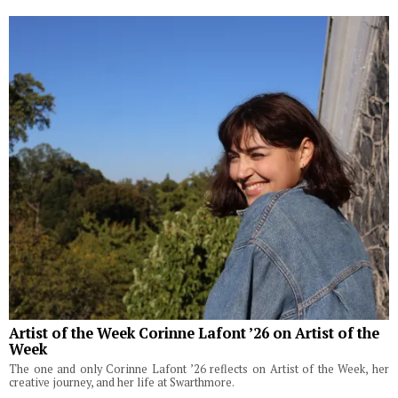
Artist of the Week Corinne Lafont ’26 on Artist of the
Week
The one and only Corinne Lafont ’26 reflects on Artist of the Week, her
creative journey, and her life at Swarthmore.