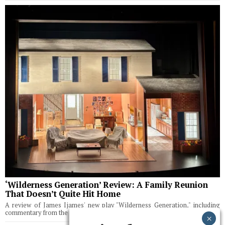
‘Wilderness Generation’ Review: A Family Reunion
That Doesn’t Quite Hit Home
A review of James Ijames' new play "Wilderness Generation," including
commentary from the playwright.