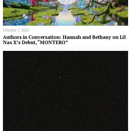
October 7, 2021
Authors in Conversation: Hannah and Bethany on Lil
Nas X’s Debut, “MONTERO”