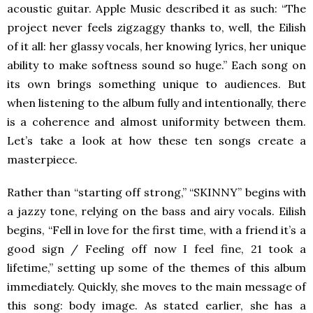
acoustic guitar. Apple Music described it as such: “The
project never feels zigzaggy thanks to, well, the Eilish
of it all: her glassy vocals, her knowing lyrics, her unique
ability to make softness sound so huge.” Each song on
its own brings something unique to audiences. But
when listening to the album fully and intentionally, there
is a coherence and almost uniformity between them.
Let’s take a look at how these ten songs create a
masterpiece.
Rather than “starting off strong,” “SKINNY” begins with
a jazzy tone, relying on the bass and airy vocals. Eilish
begins, “Fell in love for the first time, with a friend it’s a
good sign / Feeling off now I feel fine, 21 took a
lifetime,” setting up some of the themes of this album
immediately. Quickly, she moves to the main message of
this song: body image. As stated earlier, she has a