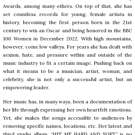
Awards, among many others. On top of that, she has
set countless records for young, female artists in
history, becoming the first person born in the 21st
century to win an Oscar and being honored in the BBC
100 Women in December 2022. With high mountains,
however, come low valleys. For years she has dealt with
sexism, hate, and pressure within and outside of the
music industry to fit a certain image. Pushing back on
what it means to be a musician, artist, woman, and
celebrity, she is not only a successful artist, but an
empowering leader.
Her music has, in many ways, been a documentation of
her life through expressing her own heartfelt emotions.
Yet, she makes the songs accessible to audiences by
removing specific names, locations, etc. Her latest and
third studio album, “HIT ME HARD AND SOFT,” is no