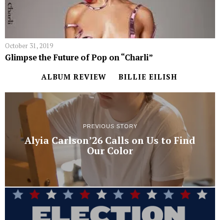
October 31, 2019
Glimpse the Future of Pop on “Charli”
ALBUM REVIEW
BILLIE EILISH
PREVIOUS STORY
Alyia Carlson’26 Calls on Us to Find
Our Color