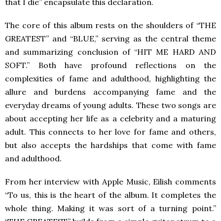
that I die” encapsulate this declaration.
The core of this album rests on the shoulders of “THE
GREATEST” and “BLUE,” serving as the central theme
and summarizing conclusion of “HIT ME HARD AND
SOFT.” Both have profound reflections on the
complexities of fame and adulthood, highlighting the
allure and burdens accompanying fame and the
everyday dreams of young adults. These two songs are
about accepting her life as a celebrity and a maturing
adult. This connects to her love for fame and others,
but also accepts the hardships that come with fame
and adulthood.
From her interview with Apple Music, Eilish comments
“To us, this is the heart of the album. It completes the
whole thing. Making it was sort of a turning point.”