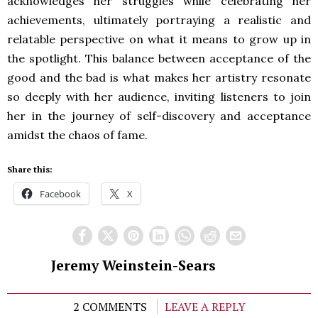
acknowledges her struggles while celebrating her
achievements, ultimately portraying a realistic and
relatable perspective on what it means to grow up in
the spotlight. This balance between acceptance of the
good and the bad is what makes her artistry resonate
so deeply with her audience, inviting listeners to join
her in the journey of self-discovery and acceptance
amidst the chaos of fame.
Share this:
Facebook
X
Jeremy Weinstein-Sears
2 COMMENTS
LEAVE A REPLY