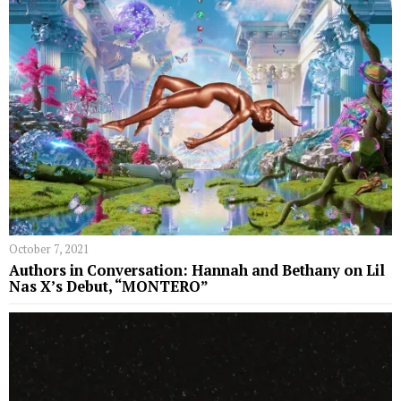
October 7, 2021
Authors in Conversation: Hannah and Bethany on Lil
Nas X’s Debut, “MONTERO”