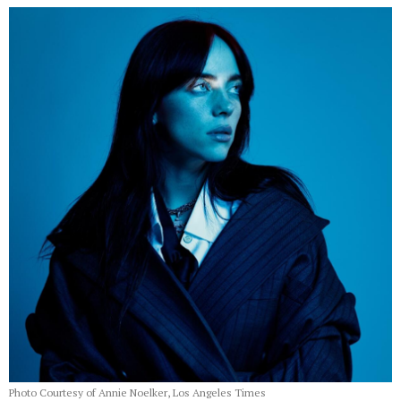
Photo Courtesy of Annie Noelker, Los Angeles Times