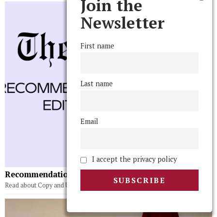
Join the
Newsletter
First name
Last name
Email
I accept the privacy policy
Recommendations From the Editorial Board Vol 5.
Read about Copy and Upper Editors' recommendations!