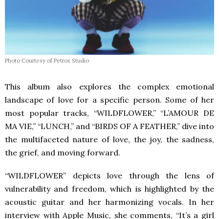
Photo Courtesy of Petros Studio
This album also explores the complex emotional
landscape of love for a specific person. Some of her
most popular tracks, “WILDFLOWER,” “L’AMOUR DE
MA VIE,” “LUNCH,” and “BIRDS OF A FEATHER,” dive into
the multifaceted nature of love, the joy, the sadness,
the grief, and moving forward.
“WILDFLOWER” depicts love through the lens of
vulnerability and freedom, which is highlighted by the
acoustic guitar and her harmonizing vocals. In her
interview with Apple Music, she comments, “It’s a girl