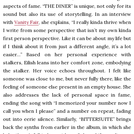
aspects of fame. “THE DINER” is unique, not only for its
sound but also its use of storytelling. In an interview
with
Vanity Fair
, she explains, “I really kinda thrive when
I write from some perspective that isn’t my own kinda
first person perspective. Like it can be about my life but
if I think about it from just a different angle, it’s a lot
easier…” Based on her personal experience with
stalkers, Eilish leans into her comfort zone, embodying
the stalker. Her voice echoes throughout. I felt like
someone was close to me, but never fully there, like the
feeling of someone else present in an empty house. She
also addresses the lack of personal space in fame,
ending the song with “I memorized your number now I
call you when I please” and a number on repeat, fading
out into eerie silence. Similarly, “BITTERSUITE” brings
back the synths from earlier in the album, in which she