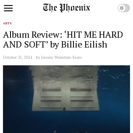
ARTS
Album Review: ‘HIT ME HARD
AND SOFT’ by Billie Eilish
October 31, 2024
by
Jeremy Weinstein-Sears