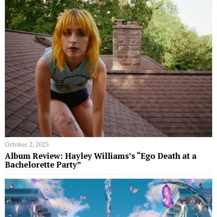
October 2, 2025
Album Review: Hayley Williams’s “Ego Death at a
Bachelorette Party”