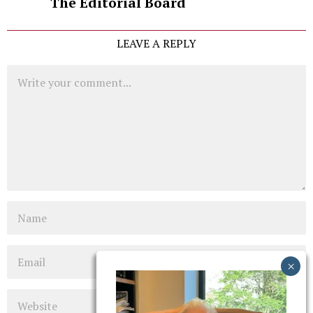
The Editorial Board
LEAVE A REPLY
Comment
Name
Email
Website