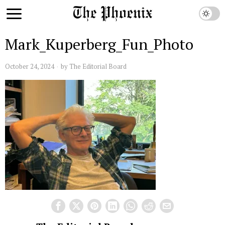
Mark_Kuperberg_Fun_Photo
October 24, 2024
by
The Editorial Board