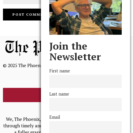
Join the
Newsletter
© 2025 The Phoenix, All Rights Reserved
First name
Last name
BROWSE THE ARCHIVE
Mission Statement
Email
We, The Phoenix, aim to empower and serve our community
through timely and relevant coverage, continually striving for
a fuller grasp of excellence, accuracy, and empathy.