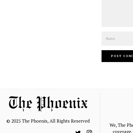
Name
© 2025 The Phoenix, All Rights Reserved
We, The Ph
coverage, 