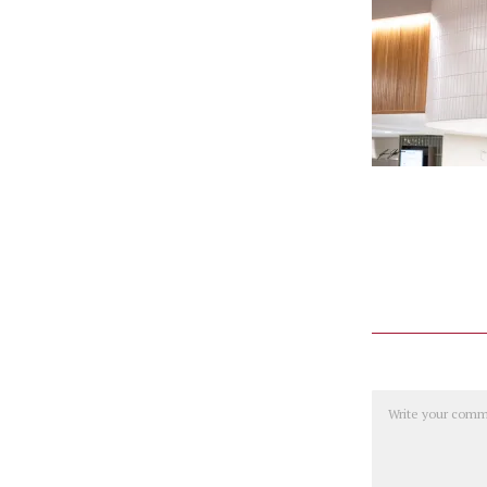
Comment