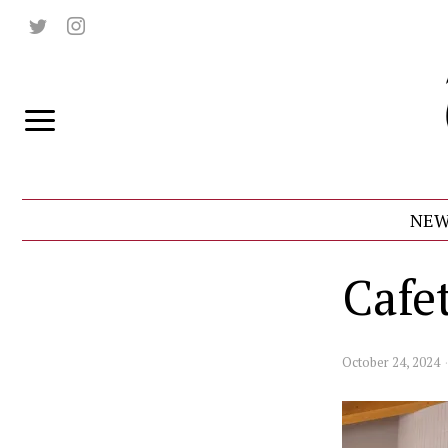
NEW
Cafe
October 24, 2024