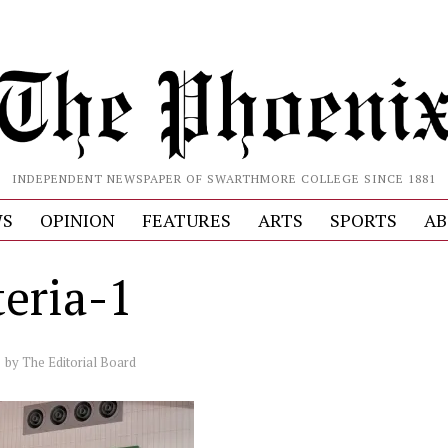
INDEPENDENT NEWSPAPER OF SWARTHMORE COLLEGE SINCE 1881
S
OPINION
FEATURES
ARTS
SPORTS
AB
teria-1
by
The Editorial Board