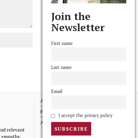
Join the
Newsletter
First name
Last name
Email
Advertising
Print Archives
I accept the privacy policy
Anonymous Tips/ Feedback
nd relevant
nd empathy.