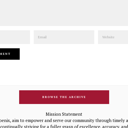
Email
Website
BROWSE THE ARCHIVE
Mission Statement
oenix, aim to empower and serve our community through timely a
continually striving for a fuller grasp of excellence, accuracy, a