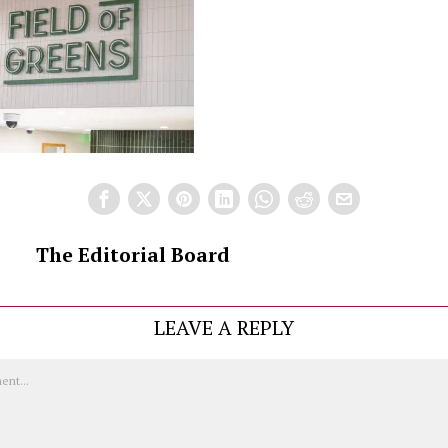
The Editorial Board
LEAVE A REPLY