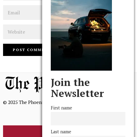
Email
Website
Join the
Newsletter
© 2025 The Phoenix, All Rights Reserved
First name
Last name
BROWSE THE ARCHIVE