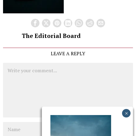
The Editorial Board
LEAVE A REPLY
Comment
Name