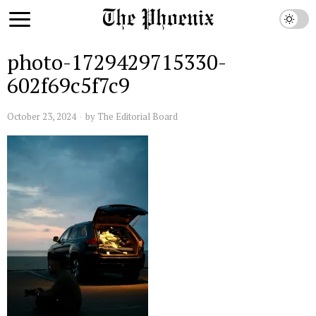
photo-1729429715330-
602f69c5f7c9
October 23, 2024
by
The Editorial Board