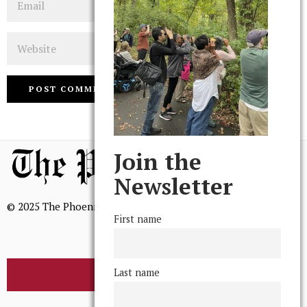
Website
Join the
Newsletter
© 2025 The Phoenix, All Rights Reserved
First name
Last name
BROWSE THE ARCHIVE