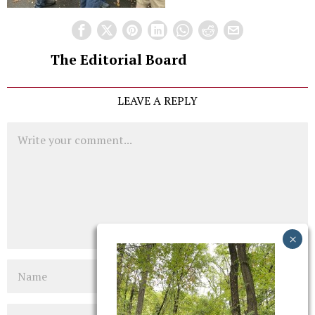
The Editorial Board
LEAVE A REPLY
Comment
Name
Email