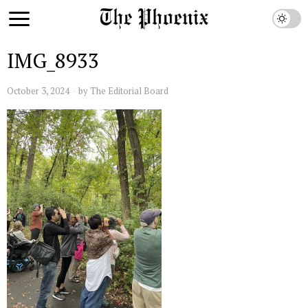
IMG_8933
October 3, 2024
by
The Editorial Board