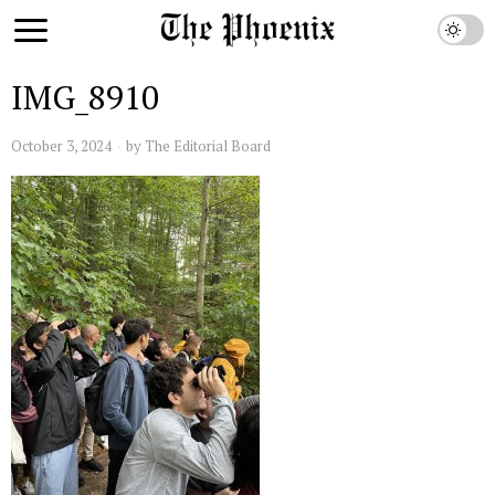
IMG_8910
October 3, 2024
by
The Editorial Board