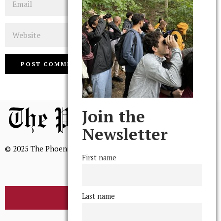
Website
Join the
Newsletter
© 2025 The Phoenix, All Rights Reserved
First name
Last name
BROWSE THE ARCHIVE