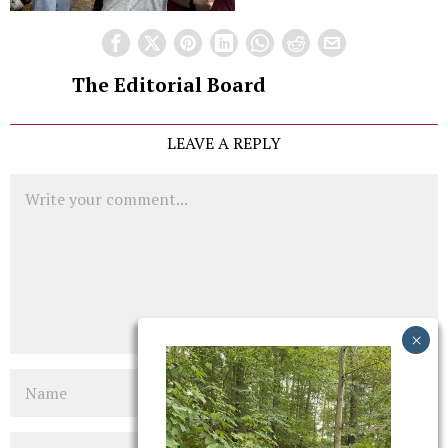
The Editorial Board
LEAVE A REPLY
Comment
Name
Email