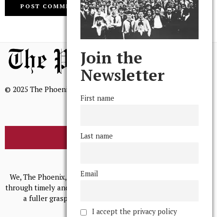
Join the
Newsletter
© 2025 The Phoenix, All Rights Reserved
First name
Last name
BROWSE THE ARCHIVE
Mission Statement
Email
We, The Phoenix, aim to empower and serve our community
through timely and relevant coverage, continually striving for
a fuller grasp of excellence, accuracy, and empathy.
I accept the privacy policy