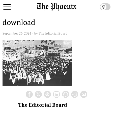
download
September 26, 2024
by
The Editorial Board
The Editorial Board