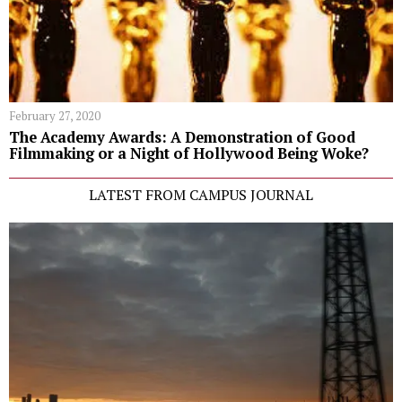
February 27, 2020
The Academy Awards: A Demonstration of Good
Filmmaking or a Night of Hollywood Being Woke?
LATEST FROM CAMPUS JOURNAL