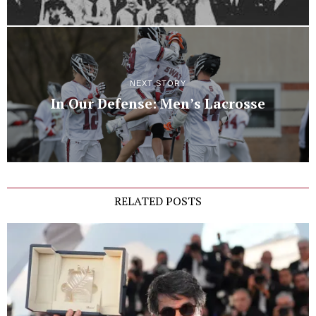
NEXT STORY
In Our Defense: Men’s Lacrosse
RELATED POSTS