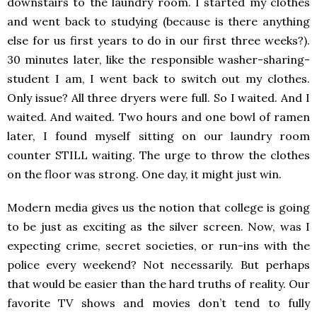
downstairs to the laundry room. I started my clothes
and went back to studying (because is there anything
else for us first years to do in our first three weeks?).
30 minutes later, like the responsible washer-sharing-
student I am, I went back to switch out my clothes.
Only issue? All three dryers were full. So I waited. And I
waited. And waited. Two hours and one bowl of ramen
later, I found myself sitting on our laundry room
counter STILL waiting. The urge to throw the clothes
on the floor was strong. One day, it might just win.
Modern media gives us the notion that college is going
to be just as exciting as the silver screen. Now, was I
expecting crime, secret societies, or run-ins with the
police every weekend? Not necessarily. But perhaps
that would be easier than the hard truths of reality. Our
favorite TV shows and movies don’t tend to fully