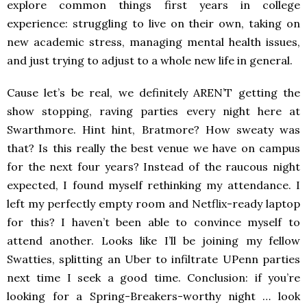
explore common things first years in college
experience: struggling to live on their own, taking on
new academic stress, managing mental health issues,
and just trying to adjust to a whole new life in general.
Cause let’s be real, we definitely AREN’T getting the
show stopping, raving parties every night here at
Swarthmore. Hint hint, Bratmore? How sweaty was
that? Is this really
the best venue we have on campus
for the next four years? Instead of the raucous night
expected, I found myself rethinking my attendance. I
left my perfectly empty room and Netflix-ready laptop
for this? I haven’t been able to convince myself to
attend another. Looks like I’ll be joining my fellow
Swatties, splitting an Uber to infiltrate UPenn parties
next time I seek a good time. Conclusion: if you’re
looking for a Spring-Breakers-worthy night … look