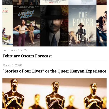
February 24, 2022
February Oscars Forecast
March 5, 2020
“Stories of our Lives” or the Queer Kenyan Experience