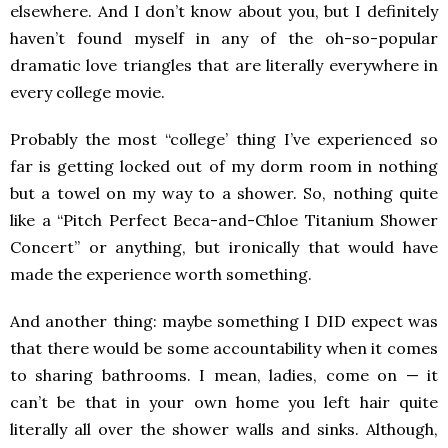
elsewhere. And I don’t know about you, but I definitely
haven’t found myself in any of the oh-so-popular
dramatic love triangles that are literally everywhere in
every college movie.
Probably the most “college’ thing I’ve experienced so
far is getting locked out of my dorm room in nothing
but a towel on my way to a shower. So, nothing quite
like a “Pitch Perfect Beca-and-Chloe Titanium Shower
Concert” or anything, but ironically that would have
made the experience worth something.
And another thing: maybe something I DID expect was
that there would be some accountability when it comes
to sharing bathrooms. I mean, ladies, come on — it
can’t be that in your own home you left hair quite
literally all over the shower walls and sinks. Although,