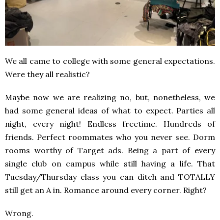
We all came to college with some general expectations.
Were they all realistic?
Maybe now we are realizing no, but, nonetheless, we
had some general ideas of what to expect. Parties all
night, every night! Endless freetime. Hundreds of
friends. Perfect roommates who you never see. Dorm
rooms worthy of Target ads. Being a part of every
single club on campus while still having a life. That
Tuesday/Thursday class you can ditch and TOTALLY
still get an A in. Romance around every corner. Right?
Wrong.