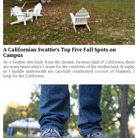
A Californian Swattie’s Top Five Fall Spots on
Campus
As a Swattie who hails from the distant, faraway land of California, there
are many times where I yearn for the comforts of the motherland. At night,
as I huddle underneath my carefully constructed cocoon of blankets, I
long for the California