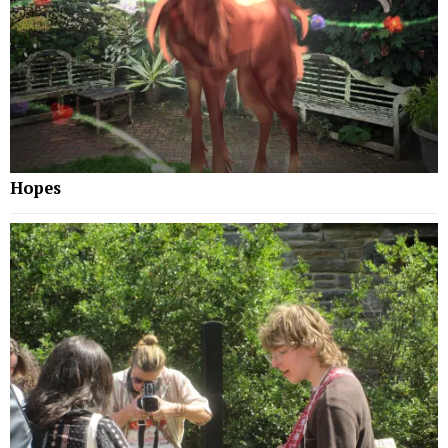
Hopes