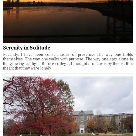
Serenity in Solitude
Recently, I have been conscientious of presence. The way one holds
themselves. The way one walks with purpose. The way one eats alone in
the glowing sunlight. Before college, I thought if one was by themself, it
meant that they were lonely.