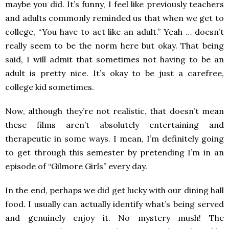
maybe you did. It’s funny, I feel like previously teachers
and adults commonly reminded us that when we get to
college, “You have to act like an adult.” Yeah … doesn’t
really seem to be the norm here but okay. That being
said, I will admit that sometimes not having to be an
adult is pretty nice. It’s okay to be just a carefree,
college kid sometimes.
Now, although they’re not realistic, that doesn’t mean
these films aren’t absolutely entertaining and
therapeutic in some ways. I mean, I’m definitely going
to get through this semester by pretending I’m in an
episode of “Gilmore Girls” every day.
In the end, perhaps we did get lucky with our dining hall
food. I usually can actually identify what’s being served
and genuinely enjoy it. No mystery mush! The