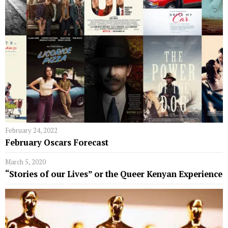
February 24, 2022
February Oscars Forecast
March 5, 2020
“Stories of our Lives” or the Queer Kenyan Experience