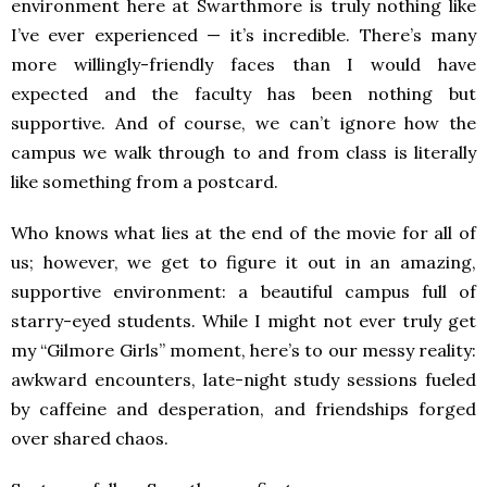
environment here at Swarthmore is truly nothing like
I’ve ever experienced — it’s incredible. There’s many
more willingly-friendly faces than I would have
expected and the faculty has been nothing but
supportive. And of course, we can’t ignore how the
campus we walk through to and from class is literally
like something from a postcard.
Who knows what lies at the end of the movie for all of
us; however, we get to figure it out in an amazing,
supportive environment: a beautiful campus full of
starry-eyed students. While I might not ever truly get
my “Gilmore Girls” moment, here’s to our messy reality:
awkward encounters, late-night study sessions fueled
by caffeine and desperation, and friendships forged
over shared chaos.