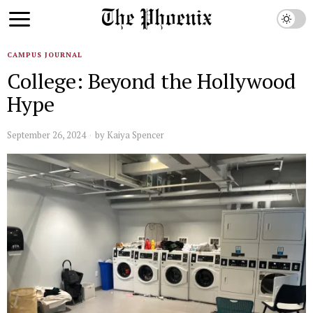
CAMPUS JOURNAL
College: Beyond the Hollywood
Hype
September 26, 2024
by
Kaiya Spencer