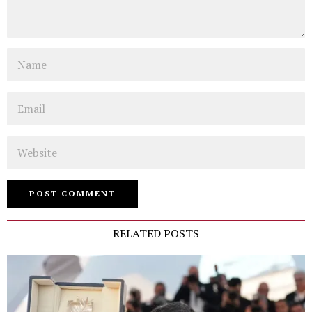
Name
Email
Website
RELATED POSTS