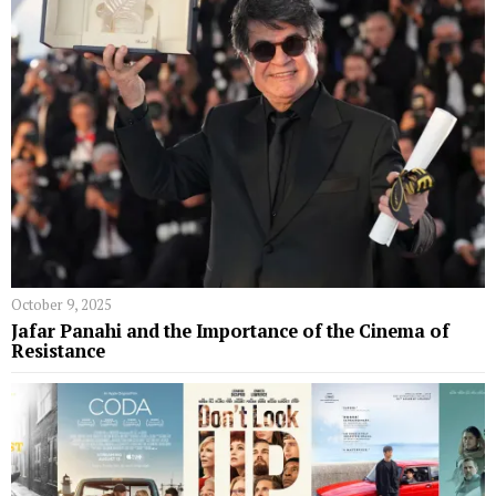
October 9, 2025
Jafar Panahi and the Importance of the Cinema of
Resistance