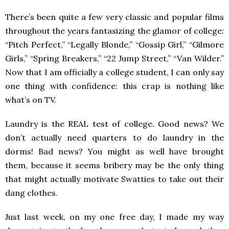
There’s been quite a few very classic and popular films
throughout the years fantasizing the glamor of college:
“Pitch Perfect,” “Legally Blonde,” “Gossip Girl,” “Gilmore
Girls,” “Spring Breakers,” “22 Jump Street,” “Van Wilder.”
Now that I am officially a college student, I can only say
one thing with confidence: this crap is nothing like
what’s on TV.
Laundry is the REAL test of college. Good news? We
don’t actually need quarters to do laundry in the
dorms! Bad news? You might as well have brought
them, because it seems bribery
may be the only thing
that might actually motivate Swatties to take out their
dang clothes.
Just last week, on my one free day, I made my way