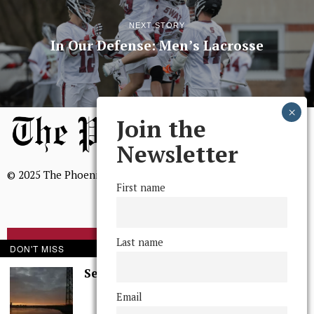
NEXT STORY
In Our Defense: Men’s Lacrosse
Join the
Newsletter
© 2025 The Phoenix, All Rights Reserved
First name
Last name
BROWSE THE ARCHIVE
DON'T MISS
Serenity in Solitude
Mission Statement
Email
We, The Phoenix, aim to empower and serve our community