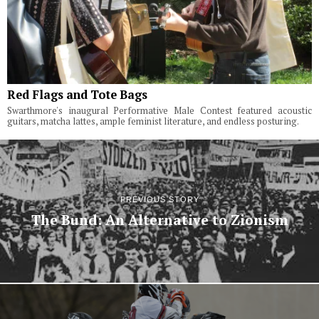
Red Flags and Tote Bags
Swarthmore's inaugural Performative Male Contest featured acoustic
guitars, matcha lattes, ample feminist literature, and endless posturing.
PREVIOUS STORY
The Bund: An Alternative to Zionism