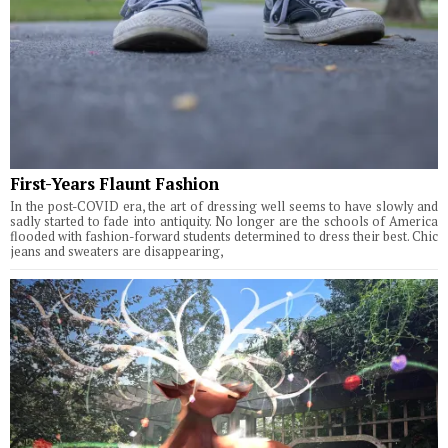
First-Years Flaunt Fashion
In the post-COVID era, the art of dressing well seems to have slowly and
sadly started to fade into antiquity. No longer are the schools of America
flooded with fashion-forward students determined to dress their best. Chic
jeans and sweaters are disappearing,