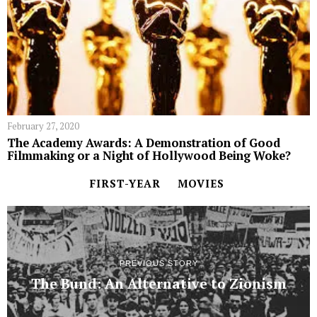
February 27, 2020
The Academy Awards: A Demonstration of Good
Filmmaking or a Night of Hollywood Being Woke?
FIRST-YEAR
MOVIES
PREVIOUS STORY
The Bund: An Alternative to Zionism