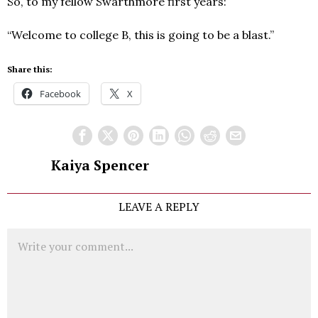
So, to my fellow Swarthmore first years:
“Welcome to college B, this is going to be a blast.”
Share this:
Facebook
X
Kaiya Spencer
LEAVE A REPLY
Comment