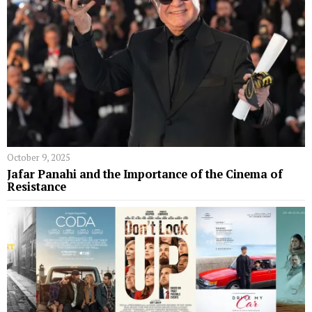
October 9, 2025
Jafar Panahi and the Importance of the Cinema of
Resistance