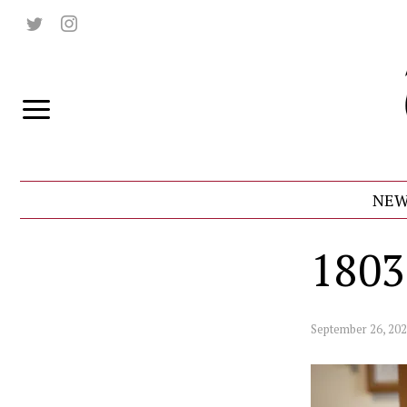
NEW
1803
September 26, 20