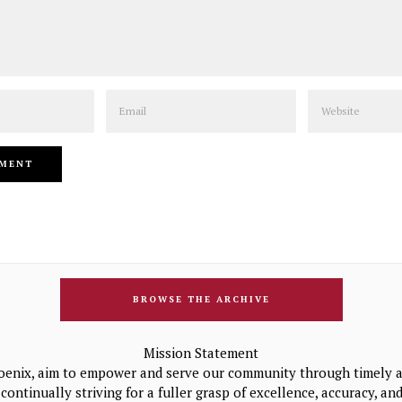
Email
Website
BROWSE THE ARCHIVE
Mission Statement
oenix, aim to empower and serve our community through timely a
continually striving for a fuller grasp of excellence, accuracy, a