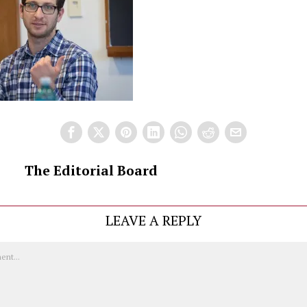
The Editorial Board
LEAVE A REPLY