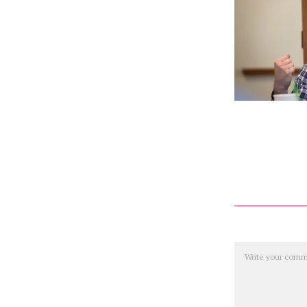
Comment