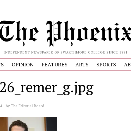
INDEPENDENT NEWSPAPER OF SWARTHMORE COLLEGE SINCE 1881
S
OPINION
FEATURES
ARTS
SPORTS
AB
26_remer_g.jpg
24
by
The Editorial Board