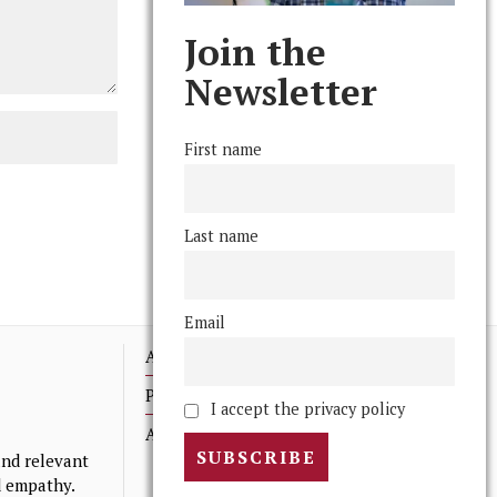
Join the
Newsletter
First name
Last name
Email
Advertising
Print Archives
I accept the privacy policy
Anonymous Tips/ Feedback
nd relevant
nd empathy.