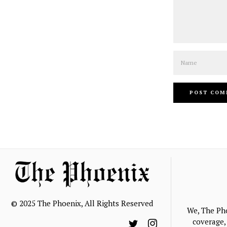
Name
© 2025 The Phoenix, All Rights Reserved
We, The Ph
coverage, 