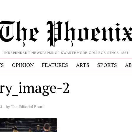
INDEPENDENT NEWSPAPER OF SWARTHMORE COLLEGE SINCE 1881
S
OPINION
FEATURES
ARTS
SPORTS
AB
ery_image-2
24
by
The Editorial Board