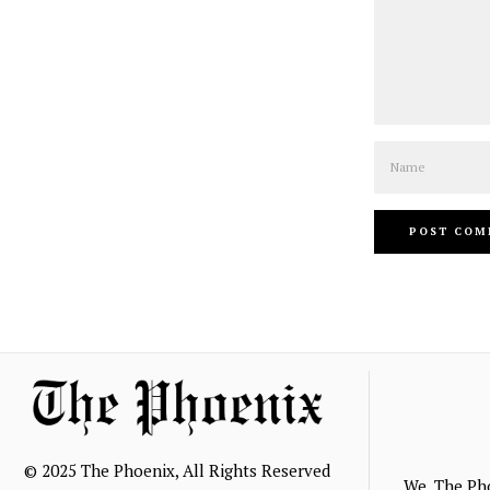
Name
© 2025 The Phoenix, All Rights Reserved
We, The Ph