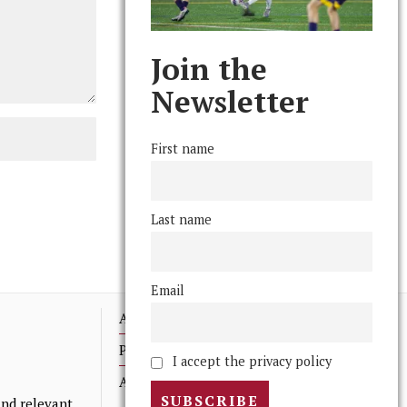
Join the
Newsletter
First name
Last name
Email
Advertising
Print Archives
I accept the privacy policy
Anonymous Tips/ Feedback
nd relevant