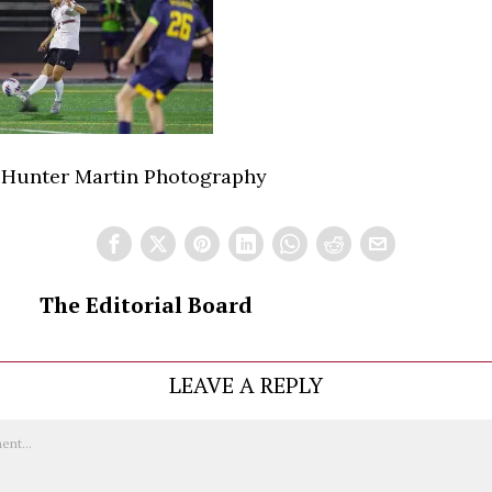
 Hunter Martin Photography
The Editorial Board
LEAVE A REPLY