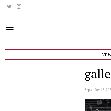
NEW
gall
September 18, 20