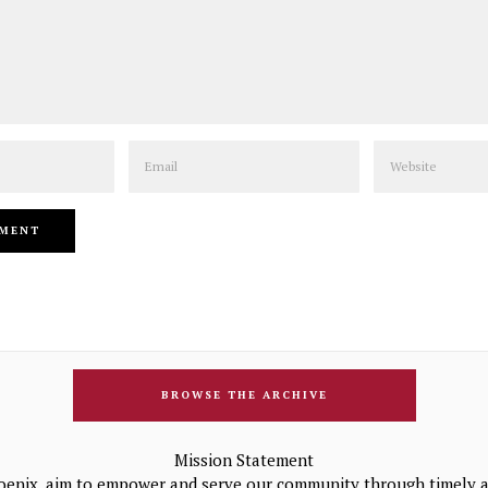
Email
Website
BROWSE THE ARCHIVE
Mission Statement
oenix, aim to empower and serve our community through timely a