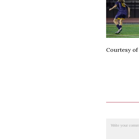
Courtesy of
Comment