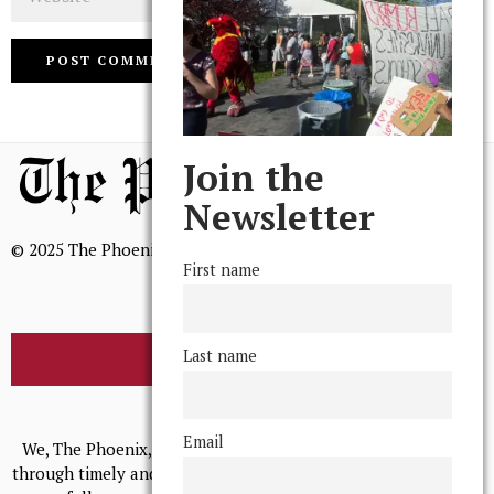
Join the
Newsletter
© 2025 The Phoenix, All Rights Reserved
First name
Last name
BROWSE THE ARCHIVE
Mission Statement
Email
We, The Phoenix, aim to empower and serve our community
through timely and relevant coverage, continually striving for