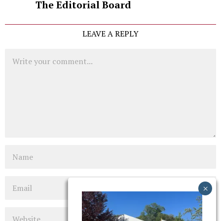
The Editorial Board
LEAVE A REPLY
Comment
Name
Email
Website