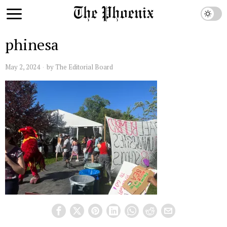
phinesa
May 2, 2024
by
The Editorial Board