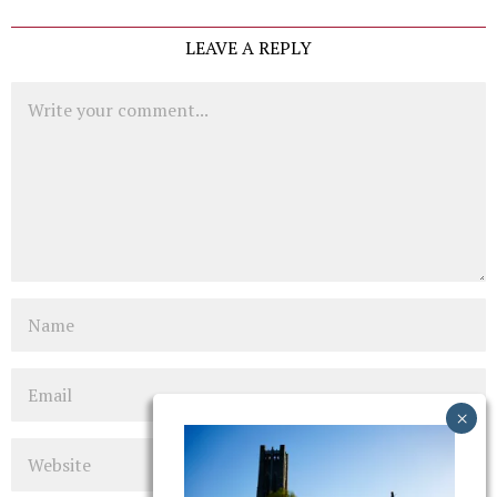
LEAVE A REPLY
Comment
Name
Email
Website