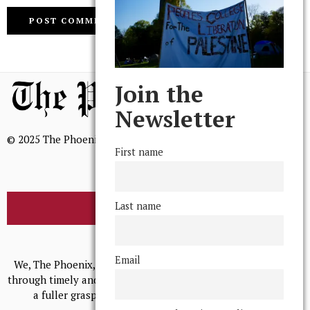
Join the
Newsletter
© 2025 The Phoenix, All Rights Reserved
First name
Last name
BROWSE THE ARCHIVE
Mission Statement
Email
We, The Phoenix, aim to empower and serve our community
through timely and relevant coverage, continually striving for
a fuller grasp of excellence, accuracy, and empathy.