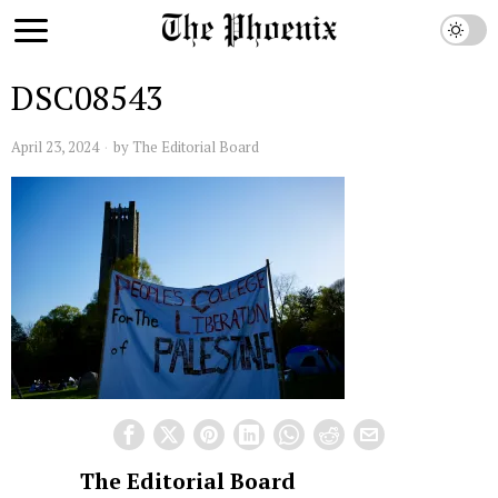
DSC08543
April 23, 2024
by
The Editorial Board
The Editorial Board