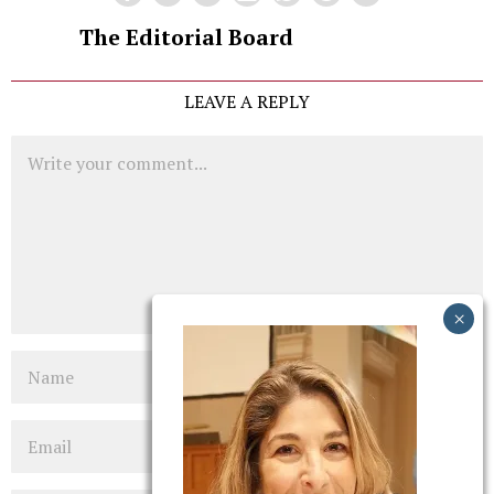
The Editorial Board
LEAVE A REPLY
Comment
Name
Email