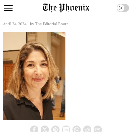
April 24, 2024
by
The Editorial Board