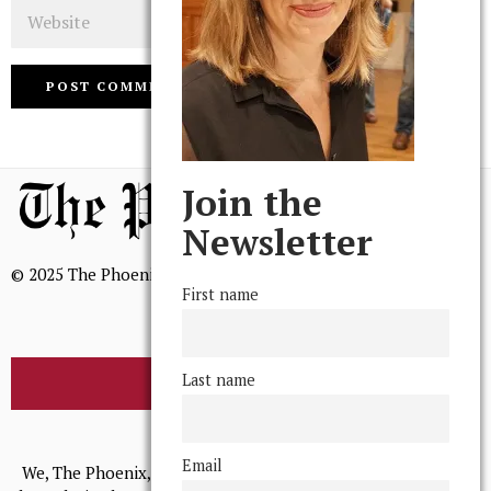
Website
Join the
Newsletter
© 2025 The Phoenix, All Rights Reserved
First name
Last name
BROWSE THE ARCHIVE
Mission Statement
Email
We, The Phoenix, aim to empower and serve our community