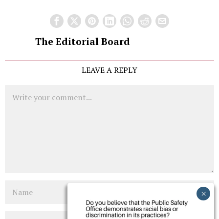
The Editorial Board
LEAVE A REPLY
Comment
Name
Email