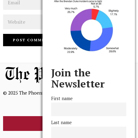
Website
Join the
Newsletter
© 2025 The Phoenix, All Rights Reserved
First name
Last name
BROWSE THE ARCHIVE