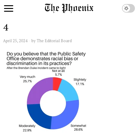
4
April 25, 2024
by
The Editorial Board