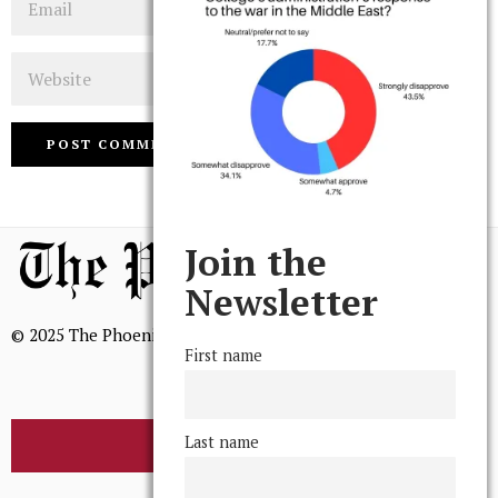
Website
Join the
Newsletter
© 2025 The Phoenix, All Rights Reserved
First name
Last name
BROWSE THE ARCHIVE