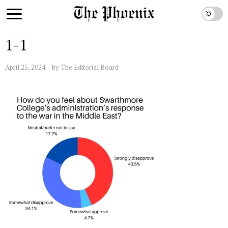
1-1
April 25, 2024
by
The Editorial Board