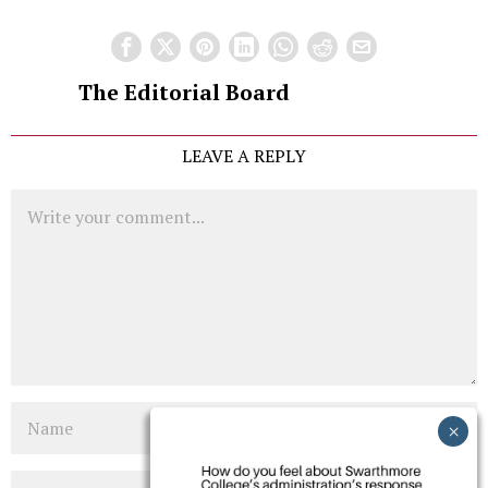
The Editorial Board
LEAVE A REPLY
Comment
Name
Email