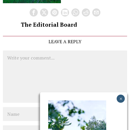
The Editorial Board
LEAVE A REPLY
Comment
Name
Email