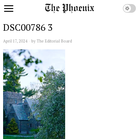
DSC00786 3
April 17, 2024
by
The Editorial Board