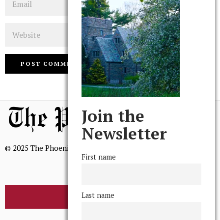
Website
Join the
Newsletter
© 2025 The Phoenix, All Rights Reserved
First name
Last name
BROWSE THE ARCHIVE