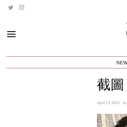
NEW
截圖 2
April 10, 2024
b