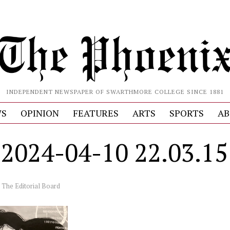
INDEPENDENT NEWSPAPER OF SWARTHMORE COLLEGE SINCE 1881
S
OPINION
FEATURES
ARTS
SPORTS
AB
024-04-10 22.03.15
y
The Editorial Board