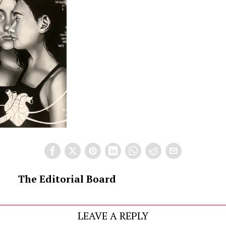
The Editorial Board
LEAVE A REPLY