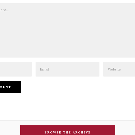
Email
Website
BROWSE THE ARCHIVE