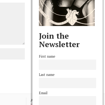
Join the
Newsletter
First name
Last name
Email
Advertising