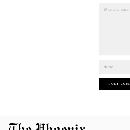
Comment
Name