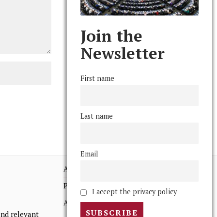
Join the
Newsletter
First name
Last name
Email
Advertising
Print Archives
I accept the privacy policy
Anonymous Tips/ Feedback
nd relevant