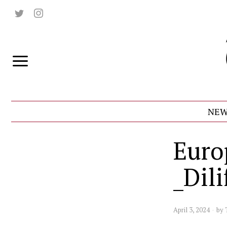
NEW
Euro
_Dili
April 3, 2024
by