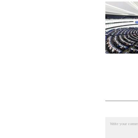
Comment