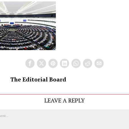
The Editorial Board
LEAVE A REPLY