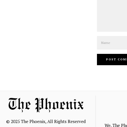
Name
© 2025 The Phoenix, All Rights Reserved
We, The Ph