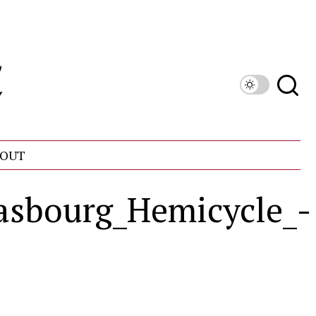
OUT
asbourg_Hemicycle_-