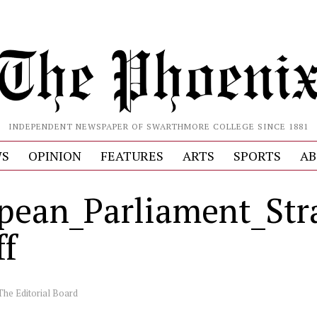
INDEPENDENT NEWSPAPER OF SWARTHMORE COLLEGE SINCE 1881
S
OPINION
FEATURES
ARTS
SPORTS
AB
pean_Parliament_Str
ff
The Editorial Board