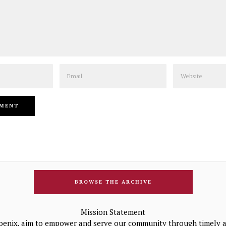
Email
Website
BROWSE THE ARCHIVE
Mission Statement
oenix, aim to empower and serve our community through timely a