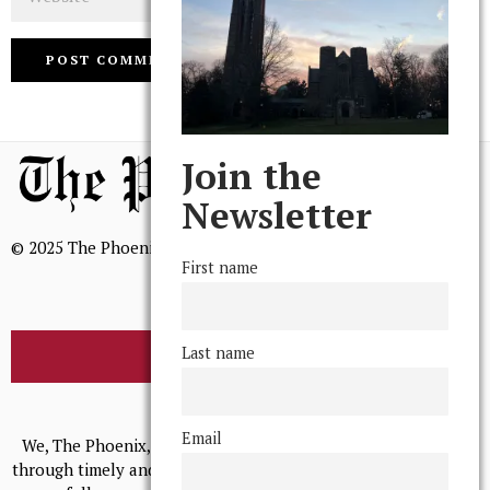
Join the
Newsletter
© 2025 The Phoenix, All Rights Reserved
First name
Last name
BROWSE THE ARCHIVE
Mission Statement
Email
We, The Phoenix, aim to empower and serve our community
through timely and relevant coverage, continually striving for