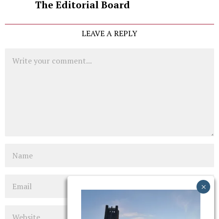
The Editorial Board
LEAVE A REPLY
Comment
Name
Email
Website