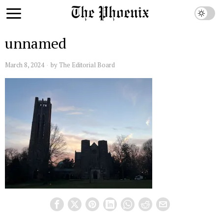
unnamed
March 8, 2024
by
The Editorial Board