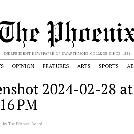
INDEPENDENT NEWSPAPER OF SWARTHMORE COLLEGE SINCE 1881
S
OPINION
FEATURES
ARTS
SPORTS
AB
enshot 2024-02-28 at
.16 PM
by
The Editorial Board