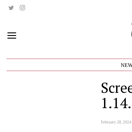
NEW
Scre
1.14
February 28, 2024