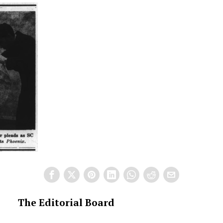
The Editorial Board