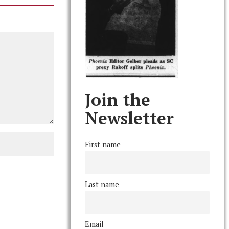
Join the
Newsletter
First name
Last name
Email