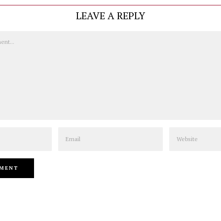
LEAVE A REPLY
Email
Website