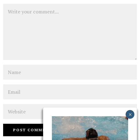
Comment
Name
Email
Website