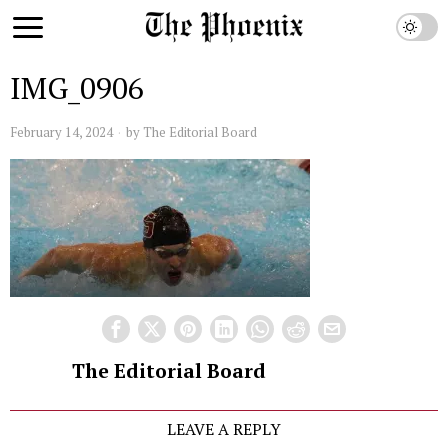
IMG_0906
February 14, 2024
by
The Editorial Board
The Editorial Board
LEAVE A REPLY