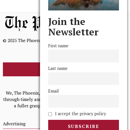
Join the
Newsletter
© 2025 The Phoenix, All Rights Reserved
First name
Last name
BROWSE THE ARCHIVE
Mission Statement
Email
We, The Phoenix, aim to empower and serve our community
through timely and relevant coverage, continually striving for
a fuller grasp of excellence, accuracy, and empathy.
I accept the privacy policy
Advertising