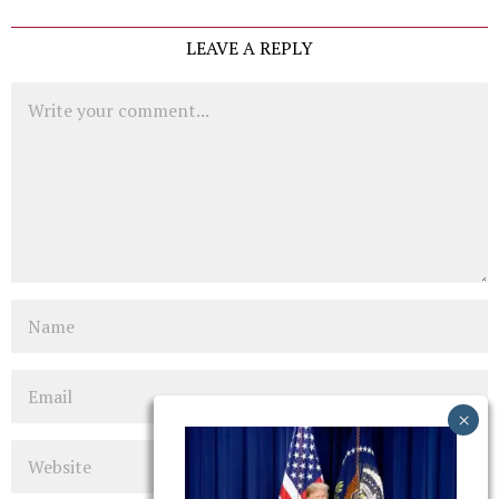
LEAVE A REPLY
Comment
Name
Email
Website