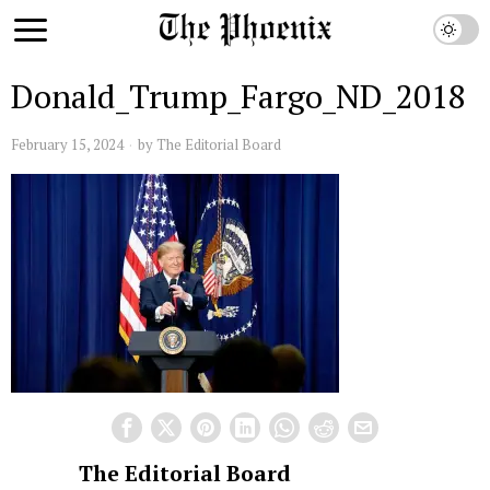
Donald_Trump_Fargo_ND_2018
February 15, 2024
by
The Editorial Board
The Editorial Board