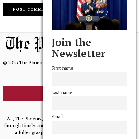
Join the
Newsletter
© 2025 The Phoenix, All Rights Reserved
First name
Last name
BROWSE THE ARCHIVE
Mission Statement
Email
We, The Phoenix, aim to empower and serve our community
through timely and relevant coverage, continually striving for
a fuller grasp of excellence, accuracy, and empathy.