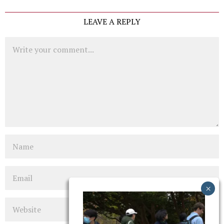
LEAVE A REPLY
Comment
Name
Email
Website