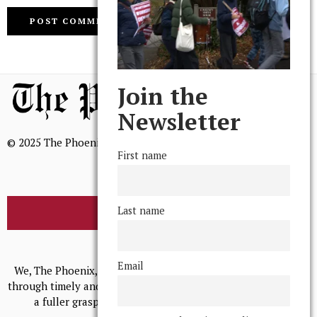
Join the
Newsletter
© 2025 The Phoenix, All Rights Reserved
First name
Last name
BROWSE THE ARCHIVE
Mission Statement
Email
We, The Phoenix, aim to empower and serve our community
through timely and relevant coverage, continually striving for
a fuller grasp of excellence, accuracy, and empathy.