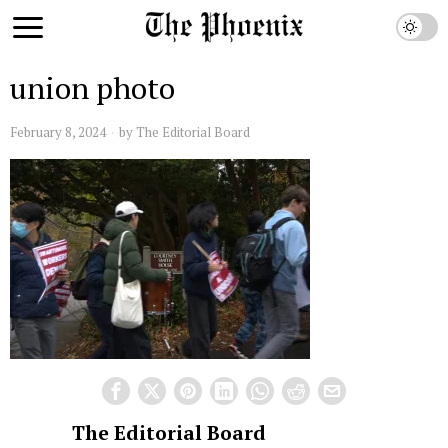
union photo
February 8, 2024
by
The Editorial Board
The Editorial Board