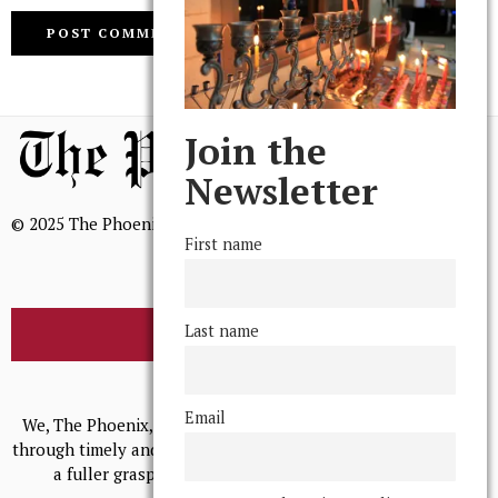
Join the
Newsletter
© 2025 The Phoenix, All Rights Reserved
First name
Last name
BROWSE THE ARCHIVE
Mission Statement
Email
We, The Phoenix, aim to empower and serve our community
through timely and relevant coverage, continually striving for
a fuller grasp of excellence, accuracy, and empathy.