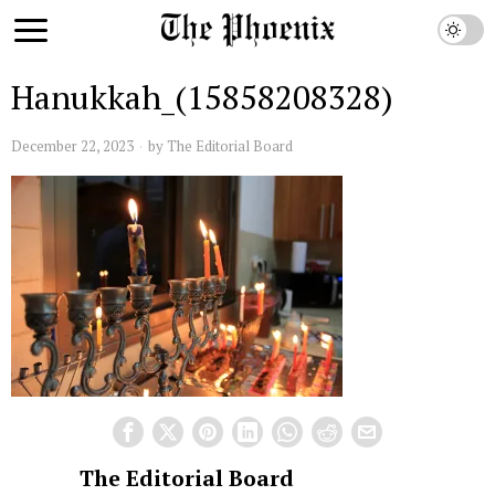
Hanukkah_(15858208328)
December 22, 2023
by
The Editorial Board
The Editorial Board