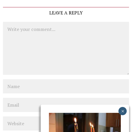
LEAVE A REPLY
Comment
Name
Email
Website