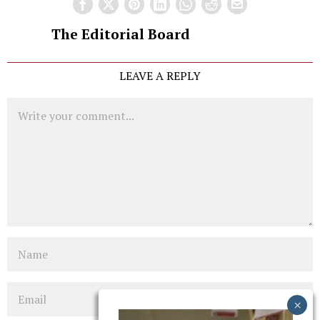
The Editorial Board
LEAVE A REPLY
Comment
Name
Email