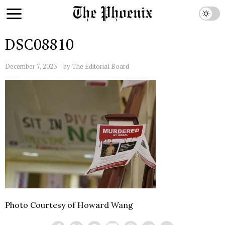
DSC08810
December 7, 2023
by
The Editorial Board
Photo Courtesy of Howard Wang