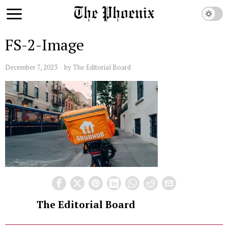
FS-2-Image
December 7, 2023
by
The Editorial Board
The Editorial Board