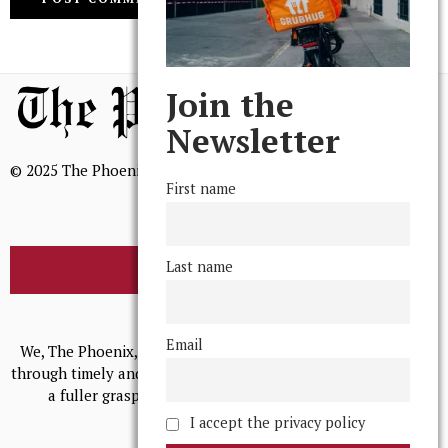
Join the
Newsletter
© 2025 The Phoenix, All Rights Reserved
First name
Last name
BROWSE THE ARCHIVE
Mission Statement
Email
We, The Phoenix, aim to empower and serve our community
through timely and relevant coverage, continually striving for
a fuller grasp of excellence, accuracy, and empathy.
I accept the privacy policy