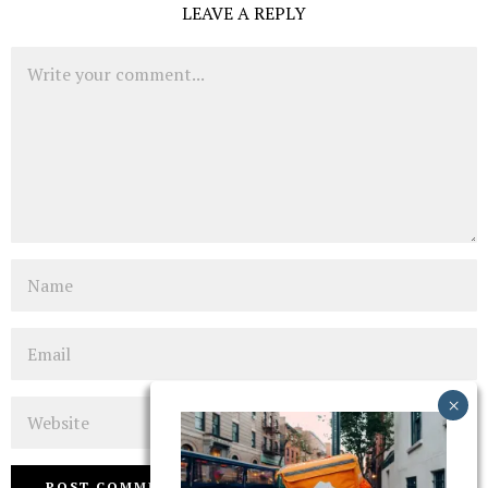
LEAVE A REPLY
Comment
Name
Email
Website