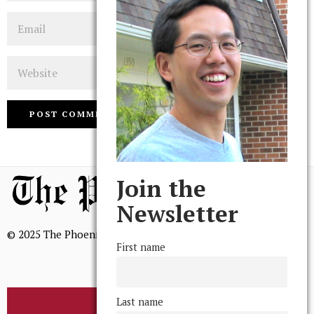
Email
Website
Join the
Newsletter
© 2025 The Phoenix, All Rights Reserved
First name
Last name
BROWSE THE ARCHIVE