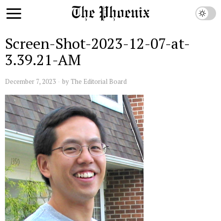
Screen-Shot-2023-12-07-at-
3.39.21-AM
December 7, 2023
by
The Editorial Board