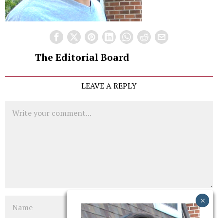
The Editorial Board
LEAVE A REPLY
Comment
Name