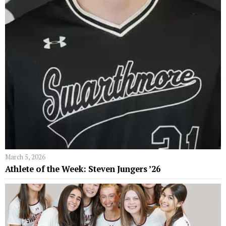
March 5, 2026
Athlete of the Week: Steven Jungers ’26