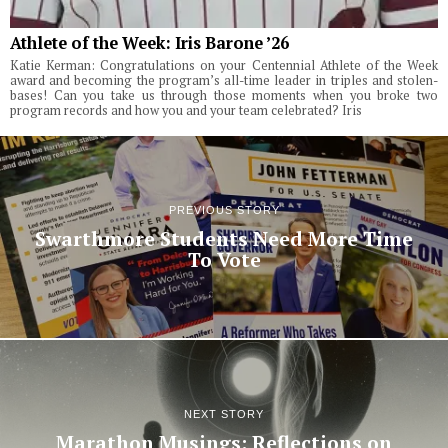
Athlete of the Week: Iris Barone ’26
Katie Kerman: Congratulations on your Centennial Athlete of the Week
award and becoming the program’s all-time leader in triples and stolen-
bases! Can you take us through those moments when you broke two
program records and how you and your team celebrated? Iris
PREVIOUS STORY
Swarthmore Students Need More Time
To Vote
NEXT STORY
Marathon Musings: Reflections on