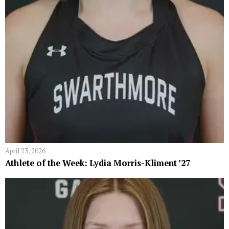
April 23, 2026
Athlete of the Week: Lydia Morris-Kliment ’27