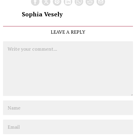
Sophia Vesely
LEAVE A REPLY
Comment
Name
Email