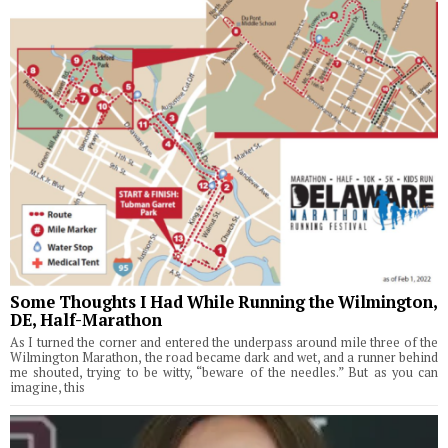
Some Thoughts I Had While Running the Wilmington,
DE, Half-Marathon
As I turned the corner and entered the underpass around mile three of the
Wilmington Marathon, the road became dark and wet, and a runner behind
me shouted, trying to be witty, “beware of the needles.” But as you can
imagine, this