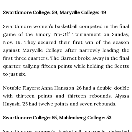
Swarthmore College: 59, Maryville College: 49
Swarthmore women’s basketball competed in the final
game of the Emory Tip-Off Tournament on Sunday,
Nov. 19. They secured their first win of the season
against Maryville College after narrowly leading the
first three quarters. The Garnet broke away in the final
quarter, tallying fifteen points while holding the Scotts
to just six.
Notable Players: Anna Hansson ’26 had a double-double
with thirteen points and thirteen rebounds. Alyssa
Hayashi ’25 had twelve points and seven rebounds.
Swarthmore College: 55, Muhlenberg College: 53
Swarthmore women’s basketball narrowly defeated