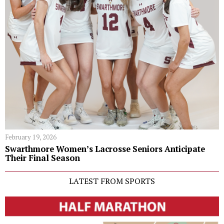
February 19, 2026
Swarthmore Women’s Lacrosse Seniors Anticipate
Their Final Season
LATEST FROM SPORTS