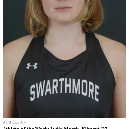
April 23, 2026
Athlete of the Week: Lydia Morris-Kliment ’27