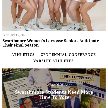
February 19, 2026
Swarthmore Women’s Lacrosse Seniors Anticipate
Their Final Season
ATHLETICS
CENTENNIAL CONFERENCE
VARSITY ATHLETES
PREVIOUS STORY
Swarthmore Students Need More
Time To Vote