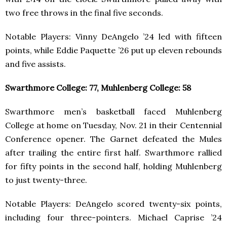
two free throws in the final five seconds.
Notable Players: Vinny DeAngelo ’24 led with fifteen
points, while Eddie Paquette ’26 put up eleven rebounds
and five assists.
Swarthmore College: 77, Muhlenberg College: 58
Swarthmore men’s basketball faced Muhlenberg
College at home on Tuesday, Nov. 21 in their Centennial
Conference opener. The Garnet defeated the Mules
after trailing the entire first half. Swarthmore rallied
for fifty points in the second half, holding Muhlenberg
to just twenty-three.
Notable Players: DeAngelo scored twenty-six points,
including four three-pointers. Michael Caprise ’24