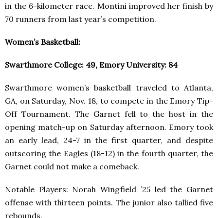
in the 6-kilometer race. Montini improved her finish by
70 runners from last year’s competition.
Women’s Basketball:
Swarthmore College: 49, Emory University: 84
Swarthmore women’s basketball traveled to Atlanta,
GA, on Saturday, Nov. 18, to compete in the Emory Tip-
Off Tournament. The Garnet fell to the host in the
opening match-up on Saturday afternoon. Emory took
an early lead, 24-7 in the first quarter, and despite
outscoring the Eagles (18-12) in the fourth quarter, the
Garnet could not make a comeback.
Notable Players: Norah Wingfield ’25 led the Garnet
offense with thirteen points. The junior also tallied five
rebounds.