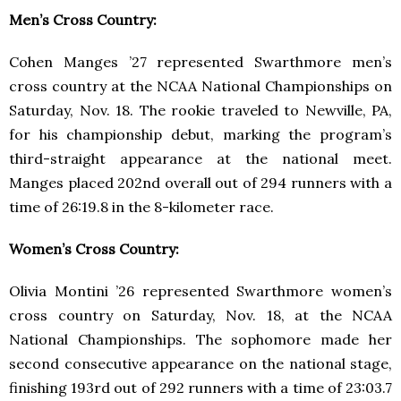
Men’s Cross Country:
Cohen Manges ’27 represented Swarthmore men’s
cross country at the NCAA National Championships on
Saturday, Nov. 18. The rookie traveled to Newville, PA,
for his championship debut, marking the program’s
third-straight appearance at the national meet.
Manges placed 202nd overall out of 294 runners with a
time of 26:19.8 in the 8-kilometer race.
Women’s Cross Country:
Olivia Montini ’26 represented Swarthmore women’s
cross country on Saturday, Nov. 18, at the NCAA
National Championships. The sophomore made her
second consecutive appearance on the national stage,
finishing 193rd out of 292 runners with a time of 23:03.7