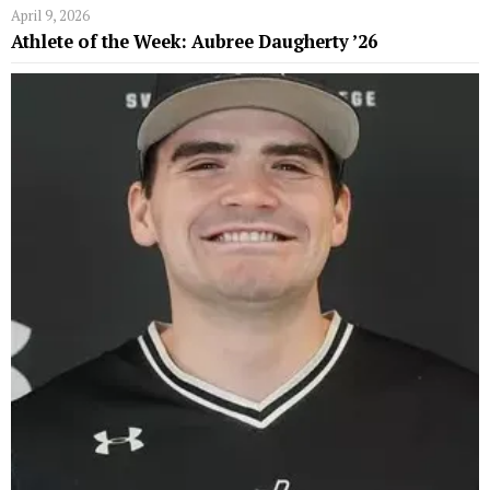
April 9, 2026
Athlete of the Week: Aubree Daugherty ’26