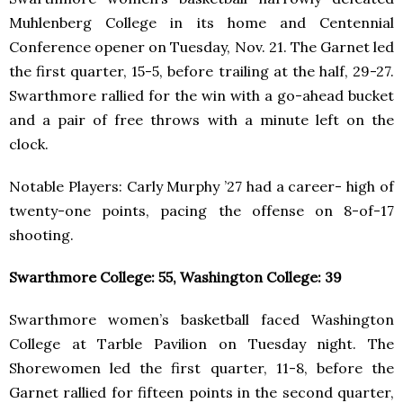
Muhlenberg College in its home and Centennial
Conference opener on Tuesday, Nov. 21. The Garnet led
the first quarter, 15-5, before trailing at the half, 29-27.
Swarthmore rallied for the win with a go-ahead bucket
and a pair of free throws with a minute left on the
clock.
Notable Players: Carly Murphy ’27 had a career- high of
twenty-one points, pacing the offense on 8-of-17
shooting.
Swarthmore College: 55, Washington College: 39
Swarthmore women’s basketball faced Washington
College at Tarble Pavilion on Tuesday night. The
Shorewomen led the first quarter, 11-8, before the
Garnet rallied for fifteen points in the second quarter,