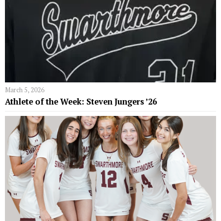
March 5, 2026
Athlete of the Week: Steven Jungers ’26