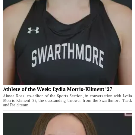
Athlete of the Week: Lydia Morris-Kliment ’27
Aimee Ross, co-editor of the Sports Section, in conversation with Lydia
Morris-Kliment '27, the outstanding thrower from the Swarthmore Track
and Field team.