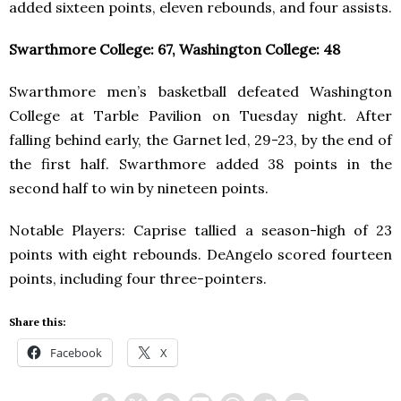
added sixteen points, eleven rebounds, and four assists.
Swarthmore College: 67, Washington College: 48
Swarthmore men’s basketball defeated Washington
College at Tarble Pavilion on Tuesday night. After
falling behind early, the Garnet led, 29-23, by the end of
the first half. Swarthmore added 38 points in the
second half to win by nineteen points.
Notable Players: Caprise tallied a season-high of 23
points with eight rebounds. DeAngelo scored fourteen
points, including four three-pointers.
Share this:
Facebook
X