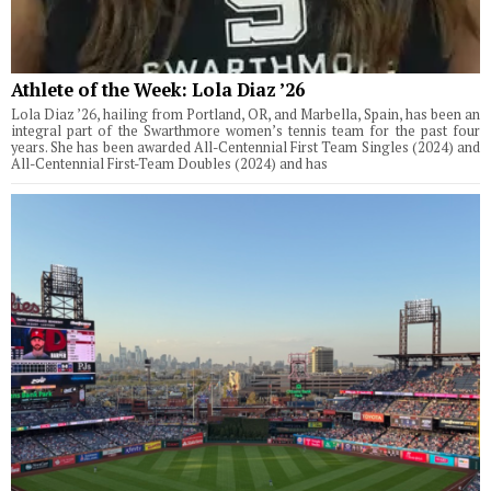
Athlete of the Week: Lola Diaz ’26
Lola Diaz ’26, hailing from Portland, OR, and Marbella, Spain, has been an
integral part of the Swarthmore women’s tennis team for the past four
years. She has been awarded All-Centennial First Team Singles (2024) and
All-Centennial First-Team Doubles (2024) and has