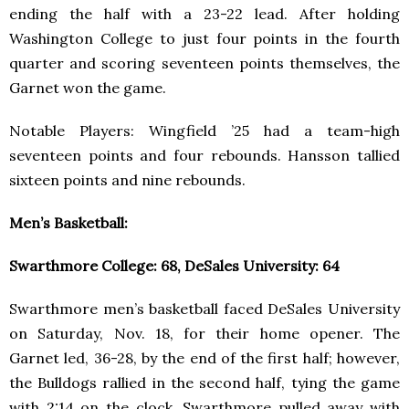
ending the half with a 23-22 lead. After holding
Washington College to just four points in the fourth
quarter and scoring seventeen points themselves, the
Garnet won the game.
Notable Players: Wingfield ’25 had a team-high
seventeen points and four rebounds. Hansson tallied
sixteen points and nine rebounds.
Men’s Basketball:
Swarthmore College: 68, DeSales University: 64
Swarthmore men’s basketball faced DeSales University
on Saturday, Nov. 18, for their home opener. The
Garnet led, 36-28, by the end of the first half; however,
the Bulldogs rallied in the second half, tying the game
with 2:14 on the clock. Swarthmore pulled away with