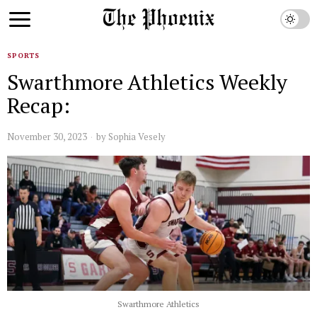
SPORTS
Swarthmore Athletics Weekly
Recap:
November 30, 2023
by
Sophia Vesely
Swarthmore Athletics