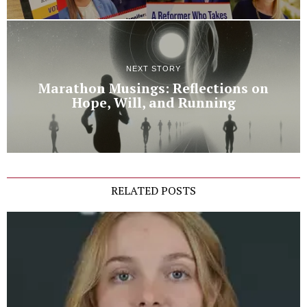
NEXT STORY
Marathon Musings: Reflections on
Hope, Will, and Running
RELATED POSTS