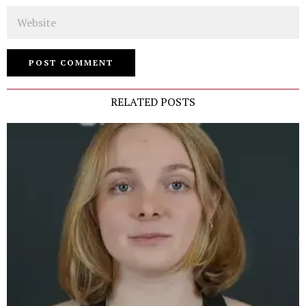
Website
RELATED POSTS