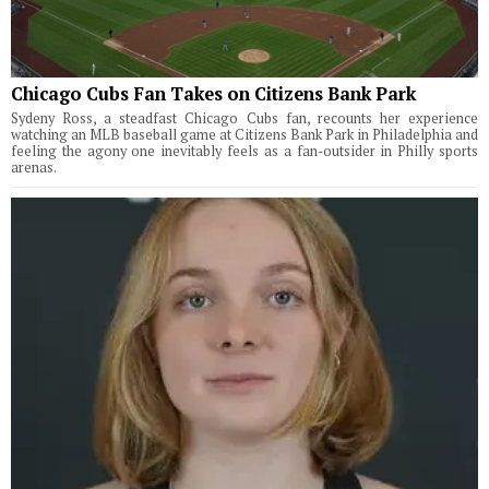
Chicago Cubs Fan Takes on Citizens Bank Park
Sydeny Ross, a steadfast Chicago Cubs fan, recounts her experience
watching an MLB baseball game at Citizens Bank Park in Philadelphia and
feeling the agony one inevitably feels as a fan-outsider in Philly sports
arenas.