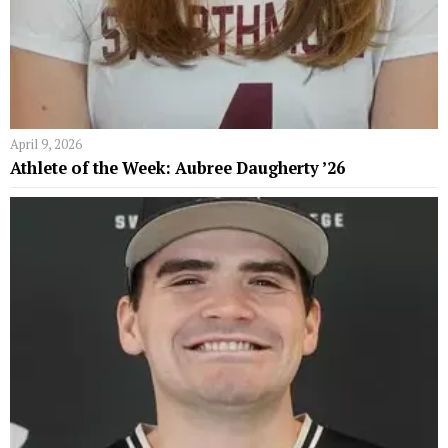
April 9, 2026
Athlete of the Week: Aubree Daugherty ’26