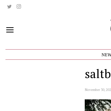
NEW
salt
November 30, 20