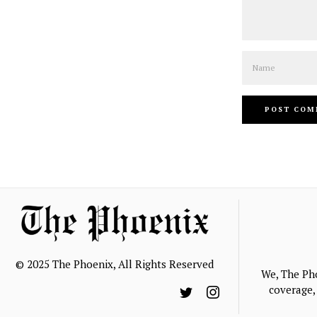
Name
© 2025 The Phoenix, All Rights Reserved
We, The Ph
coverage, 