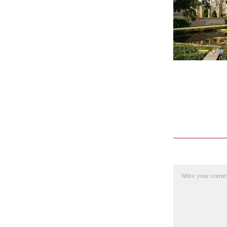
Comment