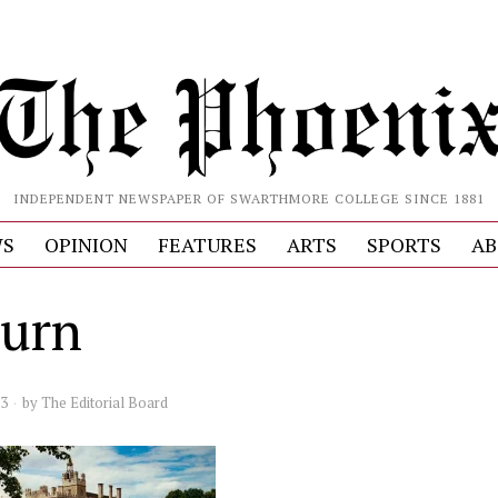
INDEPENDENT NEWSPAPER OF SWARTHMORE COLLEGE SINCE 1881
S
OPINION
FEATURES
ARTS
SPORTS
AB
burn
23
by
The Editorial Board