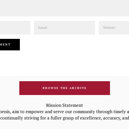
Email
Website
BROWSE THE ARCHIVE
Mission Statement
oenix, aim to empower and serve our community through timely a
continually striving for a fuller grasp of excellence, accuracy, a