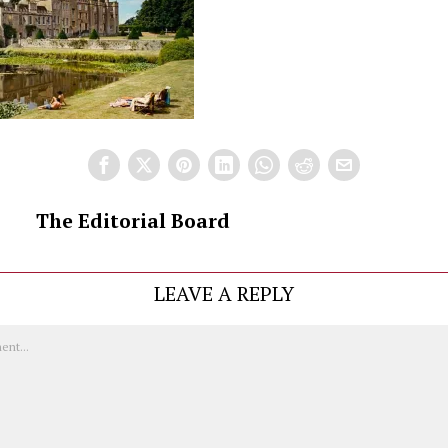
The Editorial Board
LEAVE A REPLY