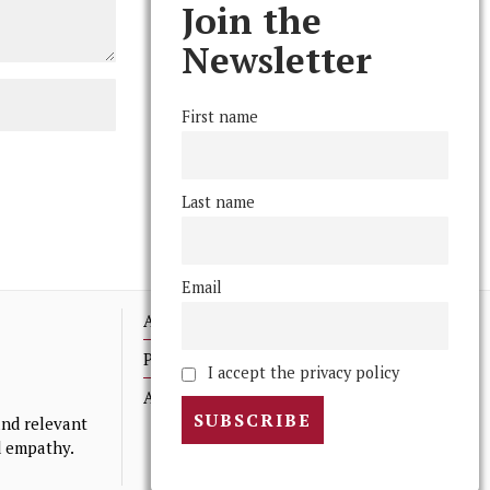
Join the
Newsletter
First name
Last name
Email
Advertising
Print Archives
I accept the privacy policy
Anonymous Tips/ Feedback
nd relevant
nd empathy.