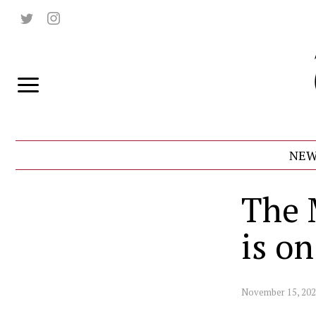
NEW
The 
is o
November 15, 20