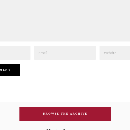
Email
Website
BROWSE THE ARCHIVE