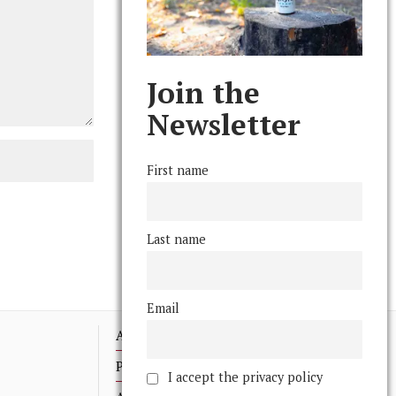
Join the
Newsletter
First name
Last name
Email
Advertising
Print Archives
I accept the privacy policy