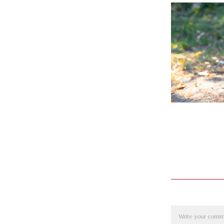
Comment