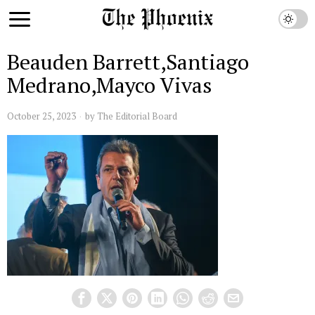
Beauden Barrett,Santiago
Medrano,Mayco Vivas
October 25, 2023
by
The Editorial Board