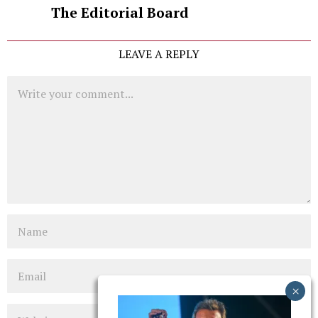
The Editorial Board
LEAVE A REPLY
Comment
Name
Email
Website