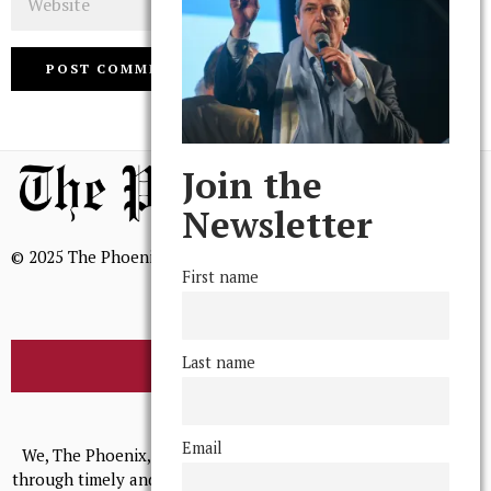
Join the
Newsletter
© 2025 The Phoenix, All Rights Reserved
First name
Last name
BROWSE THE ARCHIVE
Mission Statement
Email
We, The Phoenix, aim to empower and serve our community
through timely and relevant coverage, continually striving for